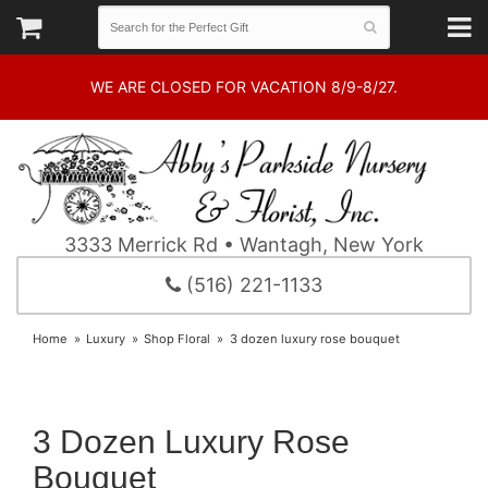
WE ARE CLOSED FOR VACATION 8/9-8/27.
3333 Merrick Rd • Wantagh, New York
(516) 221-1133
Home
Luxury
Shop Floral
3 dozen luxury rose bouquet
3 Dozen Luxury Rose
Bouquet