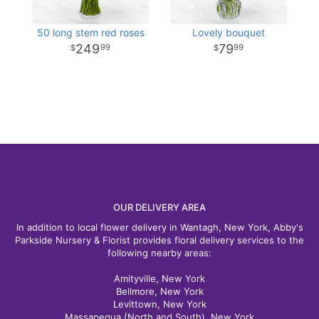
50 long stem red roses
Lovely bouquet
249
79
99
99
OUR DELIVERY AREA
In addition to local flower delivery in Wantagh, New York, Abby's
Parkside Nursery & Florist provides floral delivery services to the
following nearby areas:
Amityville, New York
Bellmore, New York
Levittown, New York
Massapequa (North and South), New York