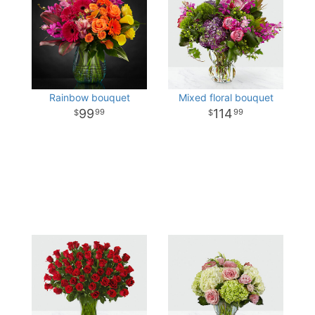
Rainbow bouquet
Mixed floral bouquet
99
114
99
99