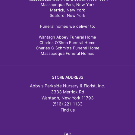
Massapequa Park, New York
Merrick, New York
Seaford, New York
Funeral homes we deliver to:
Wantagh Abbey Funeral Home
Charles O’Shea Funeral Home
Charles G Schmitts Funeral Home
Massapequa Funeral Homes
STORE ADDRESS
Abby's Parkside Nursery & Florist, Inc.
3333 Merrick Rd
Wantagh, New York 11793
(516) 221-1133
Find us
FAQ