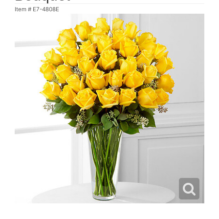
Item #
E7-4808E