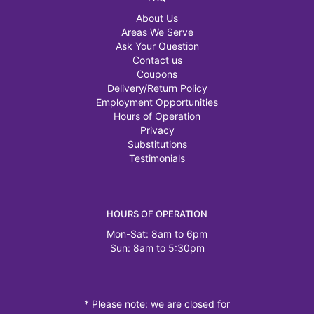
About Us
Areas We Serve
Ask Your Question
Contact us
Coupons
Delivery/Return Policy
Employment Opportunities
Hours of Operation
Privacy
Substitutions
Testimonials
HOURS OF OPERATION
Mon-Sat: 8am to 6pm
Sun: 8am to 5:30pm
* Please note: we are closed for