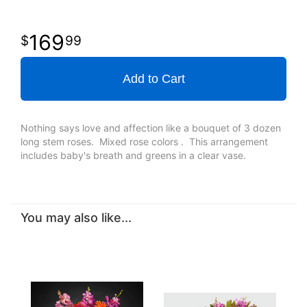
169
99
Add to Cart
Nothing says love and affection like a bouquet of 3 dozen
long stem roses. Mixed rose colors . This arrangement
includes baby's breath and greens in a clear vase.
You may also like...