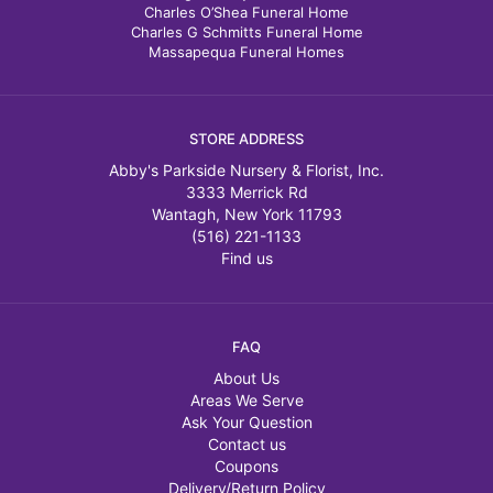
Charles O’Shea Funeral Home
Charles G Schmitts Funeral Home
Massapequa Funeral Homes
STORE ADDRESS
Abby's Parkside Nursery & Florist, Inc.
3333 Merrick Rd
Wantagh, New York 11793
(516) 221-1133
Find us
FAQ
About Us
Areas We Serve
Ask Your Question
Contact us
Coupons
Delivery/Return Policy