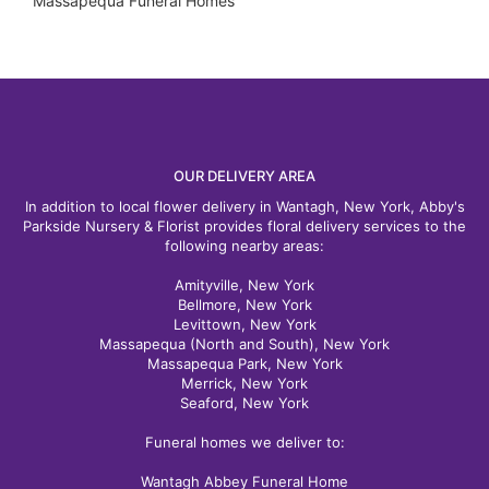
Massapequa Funeral Homes
OUR DELIVERY AREA
In addition to local flower delivery in Wantagh, New York, Abby's
Parkside Nursery & Florist provides floral delivery services to the
following nearby areas:
Amityville, New York
Bellmore, New York
Levittown, New York
Massapequa (North and South), New York
Massapequa Park, New York
Merrick, New York
Seaford, New York
Funeral homes we deliver to:
Wantagh Abbey Funeral Home