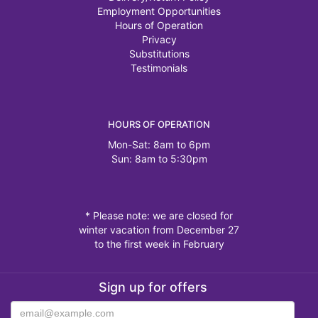
Employment Opportunities
Hours of Operation
Privacy
Substitutions
Testimonials
HOURS OF OPERATION
Mon-Sat: 8am to 6pm
Sun: 8am to 5:30pm
* Please note: we are closed for
winter vacation from December 27
to the first week in February
Sign up for offers