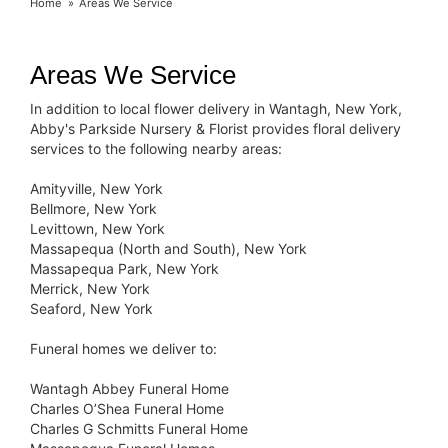
Home
Areas We Service
Areas We Service
In addition to local flower delivery in Wantagh, New York,
Abby's Parkside Nursery & Florist provides floral delivery
services to the following nearby areas:
Amityville, New York
Bellmore, New York
Levittown, New York
Massapequa (North and South), New York
Massapequa Park, New York
Merrick, New York
Seaford, New York
Funeral homes we deliver to:
Wantagh Abbey Funeral Home
Charles O’Shea Funeral Home
Charles G Schmitts Funeral Home