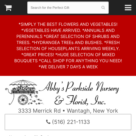
*SIMPLY THE BEST FLOWERS AND VEGETABLES!
*VEGETABLES HAVE ARRIVED. *ANNUALS AND
PERENNIALS *GREAT SELECTION OF SHRUBS AND
TREES. *HYDRANGEA TREEs AND BUSHES. *FRESH
SELECTION OF HOUSEPLANTS ARRIVING WEEKLY.
*GREAT PRICES! *HUGE SELECTION OF MIXED
BOUQUETS *CALL SHOP FOR ANYTHING YOU NEED!
*WE DELIVER 7 DAYS A WEEK
3333 Merrick Rd • Wantagh, New York
(516) 221-1133