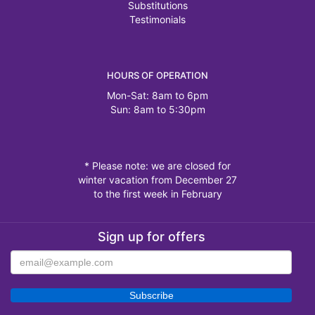
Substitutions
Testimonials
HOURS OF OPERATION
Mon-Sat: 8am to 6pm
Sun: 8am to 5:30pm
* Please note: we are closed for
winter vacation from December 27
to the first week in February
Sign up for offers