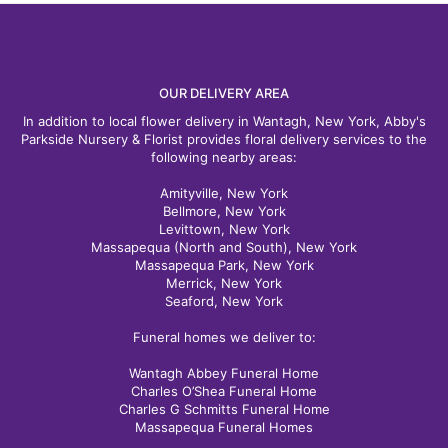
happier. The flowers were absolutely beautiful!!! Fresh, vibrant,
and even better than expected. It's clear that quality is a top
priority, and the arrangement was put together with great care
and attention to detail. A special thank you to Olivia, who was
so kind and wonderful to work with. She made the entire
process easy and ensured everything went smoothly from start
OUR DELIVERY AREA
to finish. Great products and great service are hard to find these
days. Abbey's Parkside Nursery delivered both, and I would not
In addition to local flower delivery in Wantagh, New York, Abby's
hesitate to order from them again.⭐️⭐️⭐️⭐️⭐️
Parkside Nursery & Florist provides floral delivery services to the
following nearby areas:
Daniel Sferlazzo
Amityville, New York
3 months ago
Bellmore, New York
Levittown, New York
Just the best. They have plenty of knowledgeable people to
Massapequa (North and South), New York
help you, even on a very busy Mother's Day afternoon. Great!
Varied selection. All in excellent health.
Massapequa Park, New York
Merrick, New York
Seaford, New York
Funeral homes we deliver to:
Wantagh Abbey Funeral Home
Charles O’Shea Funeral Home
Charles G Schmitts Funeral Home
Massapequa Funeral Homes