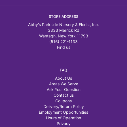
STORE ADDRESS
Abby's Parkside Nursery & Florist, Inc.
3333 Merrick Rd
Wantagh, New York 11793
(516) 221-1133
Find us
FAQ
About Us
Areas We Serve
Ask Your Question
Contact us
Coupons
Delivery/Return Policy
Employment Opportunities
Hours of Operation
Privacy