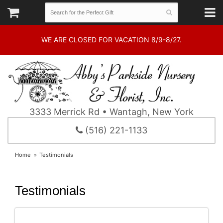
WE ARE CLOSED FOR VACATION 8/9-8/27.
3333 Merrick Rd • Wantagh, New York
(516) 221-1133
Home
Testimonials
Testimonials