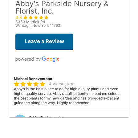
Abby's Parkside Nursery &
Florist, Inc.
4.8
3333 Merrick Rd
Wantagh, New York 11793
Leave a Review
Michael Beneventano
4 weeks ago
Abby’s is the best place to go for high quality plants and even
higher quality service. Abby’s staff patiently helped me select
the best plants for my new garden and has provided excellent
guidance along the way. Highly recommend!
Eddie Bustamante
2 months ago
Thank you so much for the five-star service. This was my first
experience with Abbey's Parkside Nursery, and I couldn't be