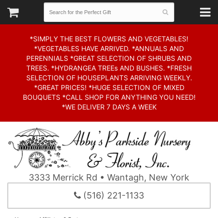
*SIMPLY THE BEST FLOWERS AND VEGETABLES!
*VEGETABLES HAVE ARRIVED. *ANNUALS AND
PERENNIALS *GREAT SELECTION OF SHRUBS AND
TREES. *HYDRANGEA TREEs AND BUSHES. *FRESH
SELECTION OF HOUSEPLANTS ARRIVING WEEKLY.
*GREAT PRICES! *HUGE SELECTION OF MIXED
BOUQUETS *CALL SHOP FOR ANYTHING YOU NEED!
*WE DELIVER 7 DAYS A WEEK
3333 Merrick Rd • Wantagh, New York
(516) 221-1133