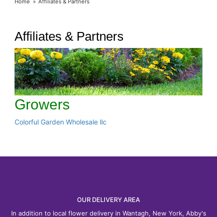
Home
Affiliates & Partners
Affiliates & Partners
Growers
Colorful Garden Wholesale llc
OUR DELIVERY AREA
In addition to local flower delivery in Wantagh, New York, Abby's