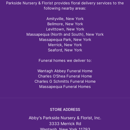
Parkside Nursery & Florist provides floral delivery services to the
following nearby areas:
Amityville, New York
Bellmore, New York
Levittown, New York
Massapequa (North and South), New York
Massapequa Park, New York
Merrick, New York
Seaford, New York
Funeral homes we deliver to:
Wantagh Abbey Funeral Home
Charles O’Shea Funeral Home
Charles G Schmitts Funeral Home
Massapequa Funeral Homes
STORE ADDRESS
Abby's Parkside Nursery & Florist, Inc.
3333 Merrick Rd
Wantagh, New York 11793