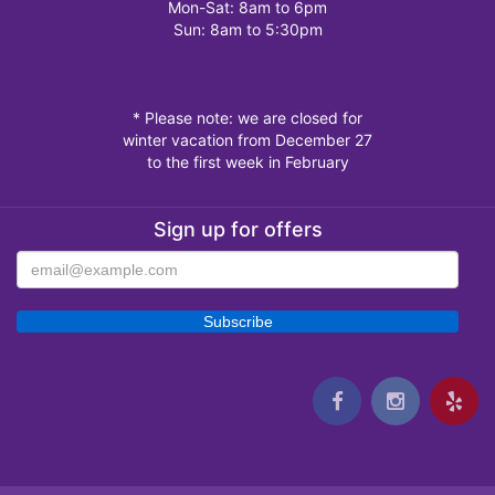
Mon-Sat: 8am to 6pm
Sun: 8am to 5:30pm
* Please note: we are closed for
winter vacation from December 27
to the first week in February
Sign up for offers