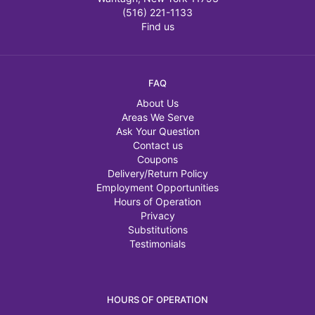
(516) 221-1133
Find us
FAQ
About Us
Areas We Serve
Ask Your Question
Contact us
Coupons
Delivery/Return Policy
Employment Opportunities
Hours of Operation
Privacy
Substitutions
Testimonials
HOURS OF OPERATION