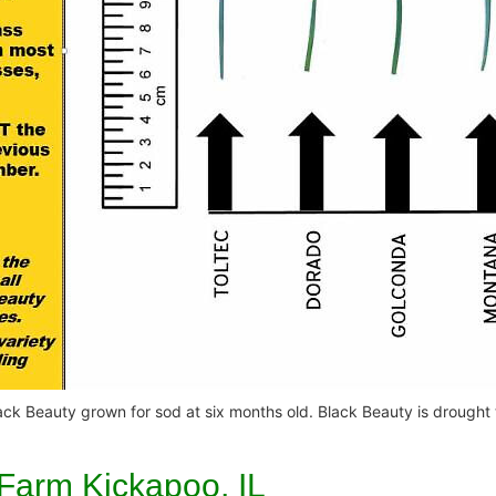
 Black Beauty grown for sod at six months old. Black Beauty is drought
 Farm Kickapoo, IL