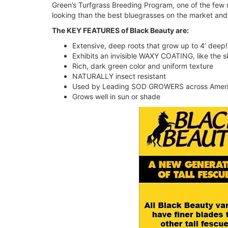
Green’s Turfgrass Breeding Program, one of the few 
looking than the best bluegrasses on the market and
The KEY FEATURES of Black Beauty are:
Extensive, deep roots that grow up to 4’ deep!
Exhibits an invisible WAXY COATING, like the s
Rich, dark green color and uniform texture
NATURALLY insect resistant
Used by Leading SOD GROWERS across Ameri
Grows well in sun or shade