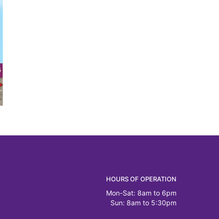
HOURS OF OPERATION
Mon-Sat: 8am to 6pm
Sun: 8am to 5:30pm