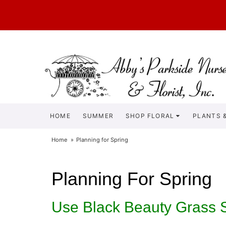
HOME
SUMMER
SHOP FLORAL
PLANTS &
Home
Planning for Spring
Planning For Spring
Use Black Beauty Grass 