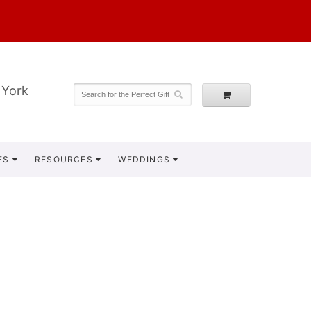
 York
ES
RESOURCES
WEDDINGS