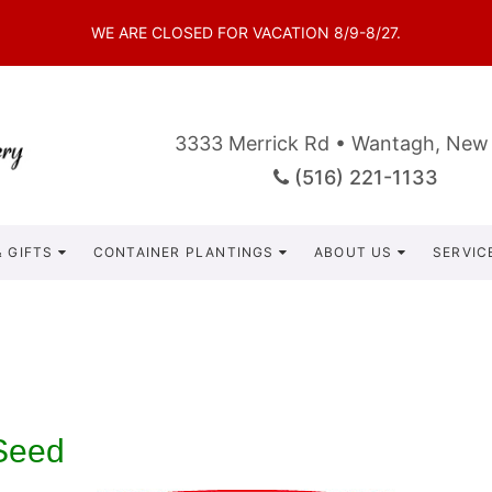
WE ARE CLOSED FOR VACATION 8/9-8/27.
3333 Merrick Rd • Wantagh, New
(516) 221-1133
 GIFTS
CONTAINER PLANTINGS
ABOUT US
SERVIC
Seed