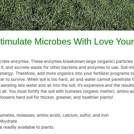
timulate Microbes With Love Your
rete enzymes. These enzymes breakdown large (organic) particles in
t it, and excrete waste for other bacteria and enzymes to use. Soil m
r energy. Therefore, add more organics into your fertilizer programs to
ter to survive. When soil is too hard, air and water cannot penetrate 
rating lets water and air into the soil, it’s expensive and the results
all. You must fortify the soil with humates (organic matter), amino 
osens hard soil for thicker, greener, and healthier plants!
humates, molasses, amino acids, calcium, sulfur, and iron
Dihydrate
e readily available to plants.