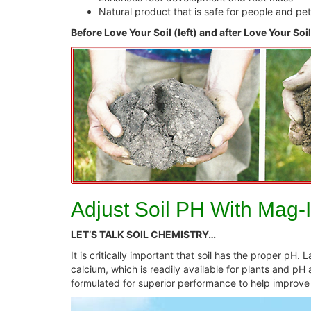
Natural product that is safe for people and pe
Before Love Your Soil (left) and after Love Your Soil
Adjust Soil PH With Mag-
LET’S TALK SOIL CHEMISTRY…
It is critically important that soil has the proper pH.
calcium, which is readily available for plants and pH
formulated for superior performance to help improve f