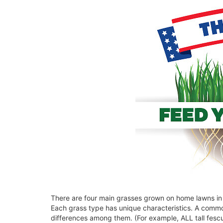
There are four main grasses grown on home lawns in t
Each grass type has unique characteristics. A commo
differences among them. (For example, ALL tall fesc