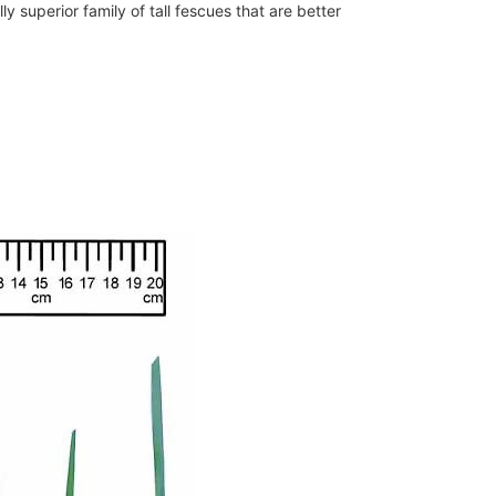
lly superior family of tall fescues that are better