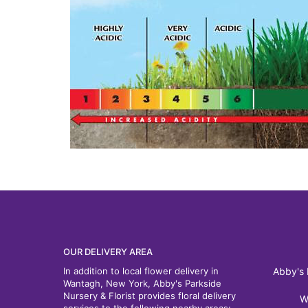
OUR DELIVERY AREA
In addition to local flower delivery in
Abby's 
Wantagh, New York, Abby's Parkside
Nursery & Florist provides floral delivery
W