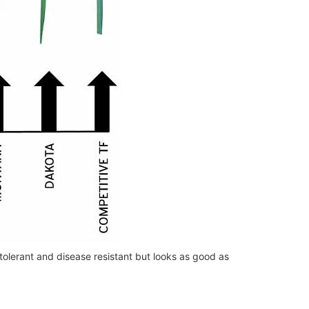
 tolerant and disease resistant but looks as good as