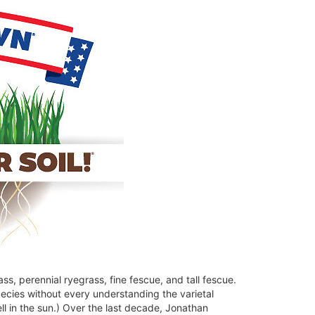
, perennial ryegrass, fine fescue, and tall fescue.
ecies without every understanding the varietal
 in the sun.) Over the last decade, Jonathan