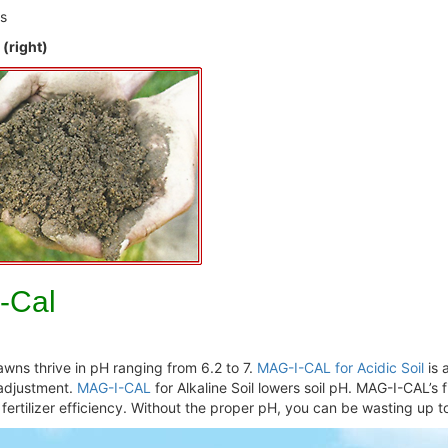
ts
 (right)
I-Cal
 Lawns thrive in pH ranging from 6.2 to 7.
MAG-I-CAL for Acidic Soil
is 
 adjustment.
MAG-I-CAL
for Alkaline Soil lowers soil pH. MAG-I-CAL’s f
ertilizer efficiency. Without the proper pH, you can be wasting up to 