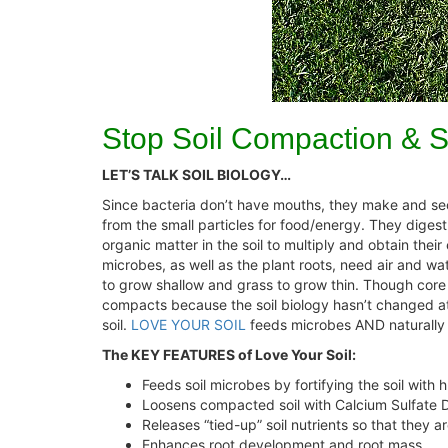
Stop Soil Compaction & S
LET’S TALK SOIL BIOLOGY…
Since bacteria don’t have mouths, they make and sec
from the small particles for food/energy. They diges
organic matter in the soil to multiply and obtain thei
microbes, as well as the plant roots, need air and wa
to grow shallow and grass to grow thin. Though core ae
compacts because the soil biology hasn’t changed at 
soil.
LOVE YOUR SOIL
feeds microbes AND naturally lo
The KEY FEATURES of Love Your Soil:
Feeds soil microbes by fortifying the soil with 
Loosens compacted soil with Calcium Sulfate 
Releases “tied-up” soil nutrients so that they ar
Enhances root development and root mass