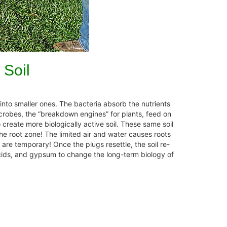
 Soil
to smaller ones. The bacteria absorb the nutrients
icrobes, the “breakdown engines” for plants, feed on
 create more biologically active soil. These same soil
the root zone! The limited air and water causes roots
 are temporary! Once the plugs resettle, the soil re-
acids, and gypsum to change the long-term biology of