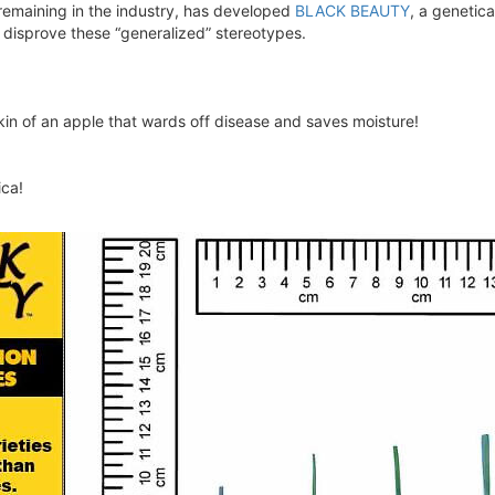
remaining in the industry, has developed
BLACK BEAUTY
, a genetica
 disprove these “generalized” stereotypes.
kin of an apple that wards off disease and saves moisture!
ca!