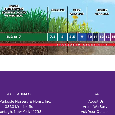
STORE ADDRESS
FAQ
Parkside Nursery & Florist, Inc.
About Us
3333 Merrick Rd
Areas We Serve
antagh, New York 11793
Ask Your Question