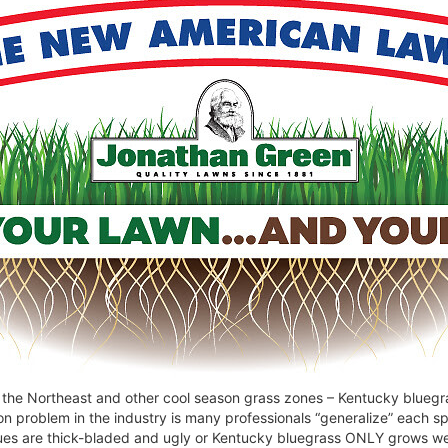
he Northeast and other cool season grass zones – Kentucky bluegrass
n problem in the industry is many professionals “generalize” each sp
ues are thick-bladed and ugly or Kentucky bluegrass ONLY grows well