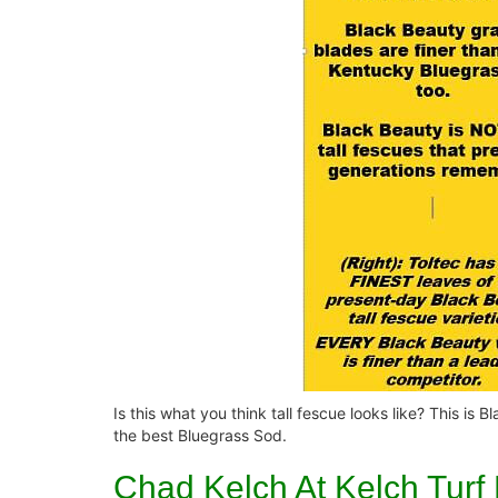
Is this what you think tall fescue looks like? This is
the best Bluegrass Sod.
Chad Kelch At Kelch Turf