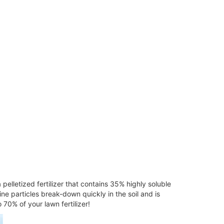
a pelletized fertilizer that contains 35% highly soluble
ine particles break-down quickly in the soil and is
70% of your lawn fertilizer!