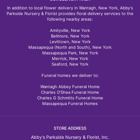
In addition to local flower delivery in Wantagh, New York, Abby's
Parkside Nursery & Florist provides floral delivery services to the
following nearby areas:
Amityville, New York
Bellmore, New York
Levittown, New York
Massapequa (North and South), New York
Massapequa Park, New York
Merrick, New York
Seaford, New York
Funeral homes we deliver to:
Wantagh Abbey Funeral Home
Charles O’Shea Funeral Home
Charles G Schmitts Funeral Home
Massapequa Funeral Homes
STORE ADDRESS
Abby's Parkside Nursery & Florist, Inc.