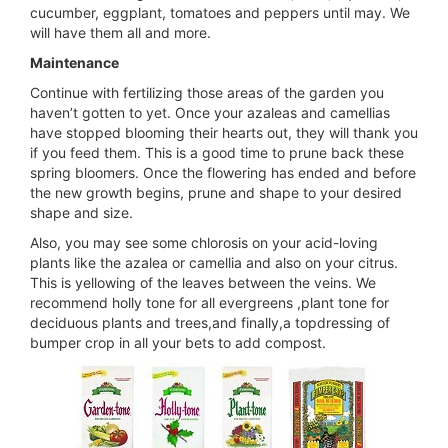
cucumber, eggplant, tomatoes and peppers until may. We
will have them all and more.
Maintenance
Continue with fertilizing those areas of the garden you
haven’t gotten to yet. Once your azaleas and camellias
have stopped blooming their hearts out, they will thank you
if you feed them. This is a good time to prune back these
spring bloomers. Once the flowering has ended and before
the new growth begins, prune and shape to your desired
shape and size.
Also, you may see some chlorosis on your acid-loving
plants like the azalea or camellia and also on your citrus.
This is yellowing of the leaves between the veins. We
recommend holly tone for all evergreens ,plant tone for
deciduous plants and trees,and finally,a topdressing of
bumper crop in all your bets to add compost.