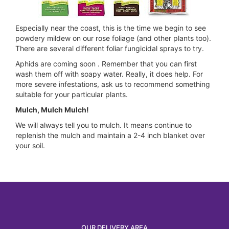
Especially near the coast, this is the time we begin to see
powdery mildew on our rose foliage (and other plants too).
There are several different foliar fungicidal sprays to try.
Aphids are coming soon . Remember that you can first
wash them off with soapy water. Really, it does help. For
more severe infestations, ask us to recommend something
suitable for your particular plants.
Mulch, Mulch Mulch!
We will always tell you to mulch. It means continue to
replenish the mulch and maintain a 2-4 inch blanket over
your soil.
OUR DELIVERY AREA