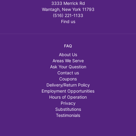
3333 Merrick Rd
Wantagh, New York 11793
(516) 221-1133
Find us
FAQ
About Us
Areas We Serve
Ask Your Question
Contact us
Coupons
Delivery/Return Policy
Employment Opportunities
Hours of Operation
Privacy
Substitutions
Testimonials