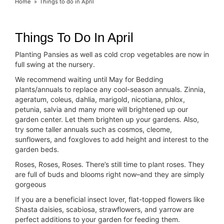
Home
Things to do in April
Things To Do In April
Planting Pansies as well as cold crop vegetables are now in
full swing at the nursery.
We recommend waiting until May for Bedding
plants/annuals to replace any cool-season annuals. Zinnia,
ageratum, coleus, dahlia, marigold, nicotiana, phlox,
petunia, salvia and many more will brightened up our
garden center. Let them brighten up your gardens. Also,
try some taller annuals such as cosmos, cleome,
sunflowers, and foxgloves to add height and interest to the
garden beds.
Roses, Roses, Roses. There’s still time to plant roses. They
are full of buds and blooms right now–and they are simply
gorgeous
If you are a beneficial insect lover, flat-topped flowers like
Shasta daisies, scabiosa, strawflowers, and yarrow are
perfect additions to your garden for feeding them.