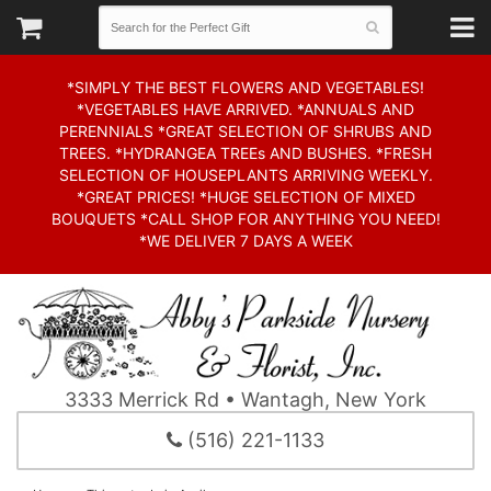
*SIMPLY THE BEST FLOWERS AND VEGETABLES!
*VEGETABLES HAVE ARRIVED. *ANNUALS AND
PERENNIALS *GREAT SELECTION OF SHRUBS AND
TREES. *HYDRANGEA TREEs AND BUSHES. *FRESH
SELECTION OF HOUSEPLANTS ARRIVING WEEKLY.
*GREAT PRICES! *HUGE SELECTION OF MIXED
BOUQUETS *CALL SHOP FOR ANYTHING YOU NEED!
*WE DELIVER 7 DAYS A WEEK
3333 Merrick Rd • Wantagh, New York
(516) 221-1133