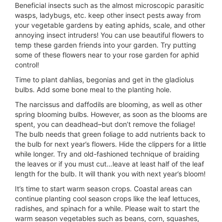
Beneficial insects such as the almost microscopic parasitic
wasps, ladybugs, etc. keep other insect pests away from
your vegetable gardens by eating aphids, scale, and other
annoying insect intruders! You can use beautiful flowers to
temp these garden friends into your garden. Try putting
some of these flowers near to your rose garden for aphid
control!
Time to plant dahlias, begonias and get in the gladiolus
bulbs. Add some bone meal to the planting hole.
The narcissus and daffodils are blooming, as well as other
spring blooming bulbs. However, as soon as the blooms are
spent, you can deadhead–but don’t remove the foliage!
The bulb needs that green foliage to add nutrients back to
the bulb for next year’s flowers. Hide the clippers for a little
while longer. Try and old-fashioned technique of braiding
the leaves or if you must cut…leave at least half of the leaf
length for the bulb. It will thank you with next year’s bloom!
It’s time to start warm season crops. Coastal areas can
continue planting cool season crops like the leaf lettuces,
radishes, and spinach for a while. Please wait to start the
warm season vegetables such as beans, corn, squashes,