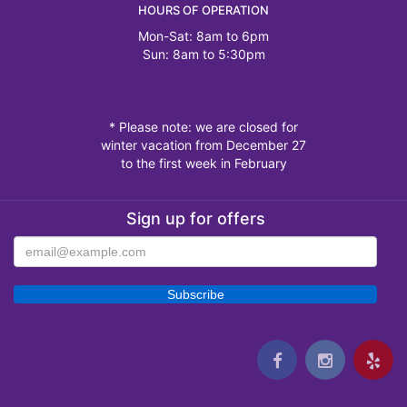
HOURS OF OPERATION
Mon-Sat: 8am to 6pm
Sun: 8am to 5:30pm
* Please note: we are closed for
winter vacation from December 27
to the first week in February
Sign up for offers