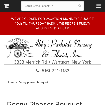
WE ARE CLOSED FOR VACATION MONDAYS AUGUST
10th TIL THURSDAY 8/20th. WE REOPEN FRIDAY
AUGUST 21st AT 8am
3333 Merrick Rd • Wantagh, New York
(516) 221-1133
Home
Peony pleaser bouquet
Peony Pleaser Bouquet