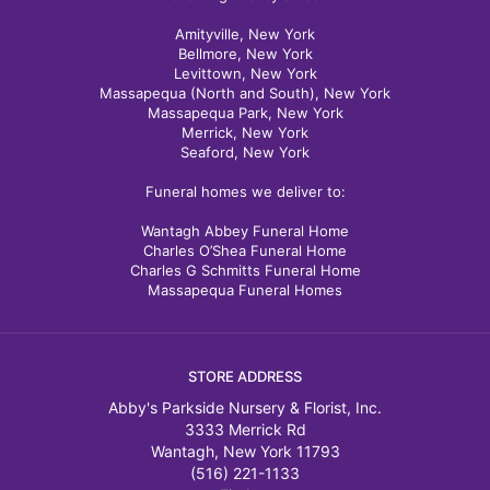
Amityville, New York
Bellmore, New York
Levittown, New York
Massapequa (North and South), New York
Massapequa Park, New York
Merrick, New York
Seaford, New York
Funeral homes we deliver to:
Wantagh Abbey Funeral Home
Charles O’Shea Funeral Home
Charles G Schmitts Funeral Home
Massapequa Funeral Homes
STORE ADDRESS
Abby's Parkside Nursery & Florist, Inc.
3333 Merrick Rd
Wantagh, New York 11793
(516) 221-1133