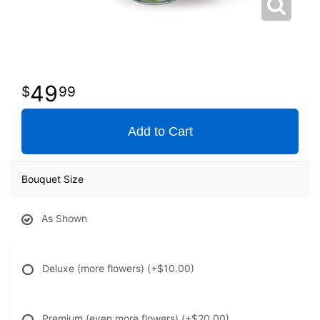
49
99
Add to Cart
Bouquet Size
As Shown
Deluxe (more flowers)
(+$10.00)
Premium (even more flowers)
(+$20.00)