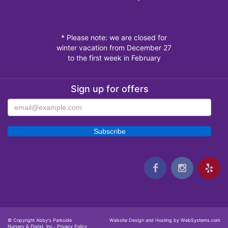
* Please note: we are closed for
winter vacation from December 27
to the first week in February
Sign up for offers
© Copyright Abby's Parkside
Website Design and Hosting by WebSystems.com
Nursery & Florist, Inc..
Privacy Policy