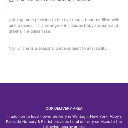
Nothing more pleasing to the eye than a bouquet filled with
pink peonies. This arrangment includes baby's breath and
greens in a glass vase.
NOTE: This is a seasonal piece subject to availability.
OUR DELIVERY AREA
In addition to local flower delivery in Wantagh, New York, Abby's
Parkside Nursery & Florist provides floral delivery services to the
following nearby areas: