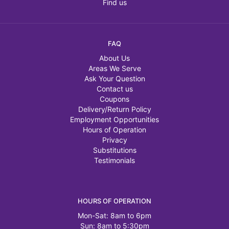
Find us
FAQ
About Us
Areas We Serve
Ask Your Question
Contact us
Coupons
Delivery/Return Policy
Employment Opportunities
Hours of Operation
Privacy
Substitutions
Testimonials
HOURS OF OPERATION
Mon-Sat: 8am to 6pm
Sun: 8am to 5:30pm