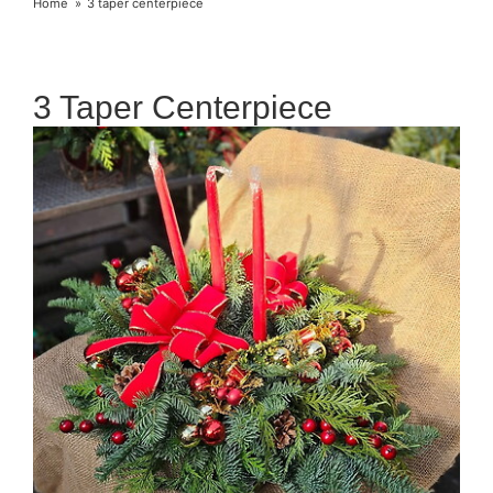
Home
3 taper centerpiece
3 Taper Centerpiece