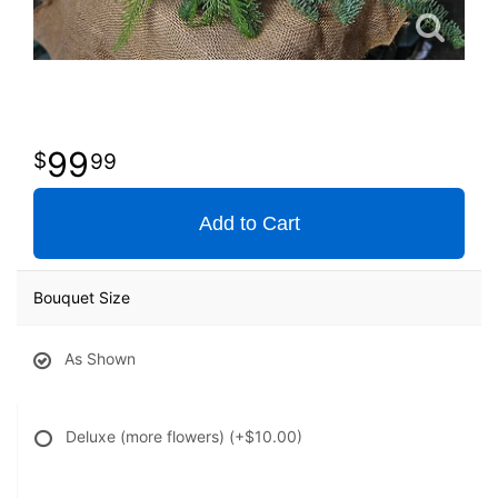
99
99
Add to Cart
Bouquet Size
As Shown
Deluxe (more flowers)
(+$10.00)