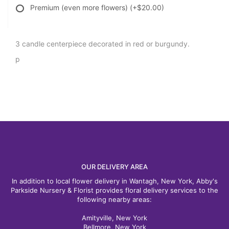
Premium (even more flowers)
(+$20.00)
3 candle centerpiece decorated in red or burgundy.
p
OUR DELIVERY AREA
In addition to local flower delivery in Wantagh, New York, Abby's
Parkside Nursery & Florist provides floral delivery services to the
following nearby areas:
Amityville, New York
Bellmore, New York