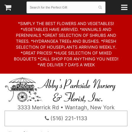
*SIMPLY THE BEST FLOWERS AND VEGETABLES!
*VEGETABLES HAVE ARRIVED. *ANNUALS AND
PERENNIALS *GREAT SELECTION OF SHRUBS AND
TREES. *HYDRANGEA TREEs AND BUSHES. *FRESH
SELECTION OF HOUSEPLANTS ARRIVING WEEKLY.
*GREAT PRICES! *HUGE SELECTION OF MIXED
BOUQUETS *CALL SHOP FOR ANYTHING YOU NEED!
*WE DELIVER 7 DAYS A WEEK
3333 Merrick Rd • Wantagh, New York
(516) 221-1133