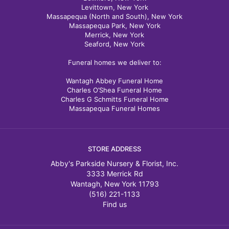
Levittown, New York
Massapequa (North and South), New York
Massapequa Park, New York
Merrick, New York
Seaford, New York
Funeral homes we deliver to:
Wantagh Abbey Funeral Home
Charles O’Shea Funeral Home
Charles G Schmitts Funeral Home
Massapequa Funeral Homes
STORE ADDRESS
Abby's Parkside Nursery & Florist, Inc.
3333 Merrick Rd
Wantagh, New York 11793
(516) 221-1133
Find us