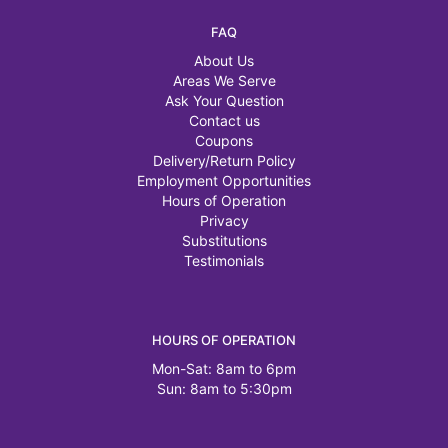
FAQ
About Us
Areas We Serve
Ask Your Question
Contact us
Coupons
Delivery/Return Policy
Employment Opportunities
Hours of Operation
Privacy
Substitutions
Testimonials
HOURS OF OPERATION
Mon-Sat: 8am to 6pm
Sun: 8am to 5:30pm