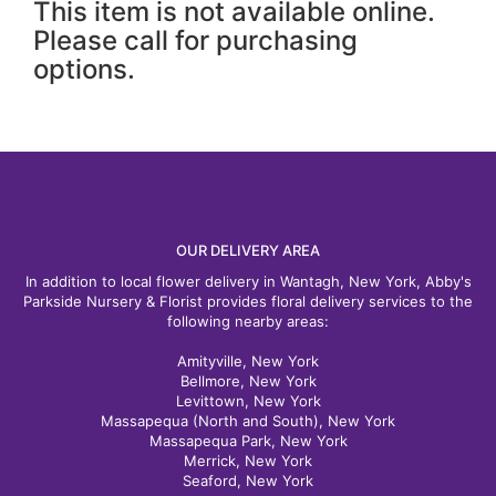
This item is not available online.
Please call for purchasing
options.
OUR DELIVERY AREA
In addition to local flower delivery in Wantagh, New York, Abby's
Parkside Nursery & Florist provides floral delivery services to the
following nearby areas:
Amityville, New York
Bellmore, New York
Levittown, New York
Massapequa (North and South), New York
Massapequa Park, New York
Merrick, New York
Seaford, New York