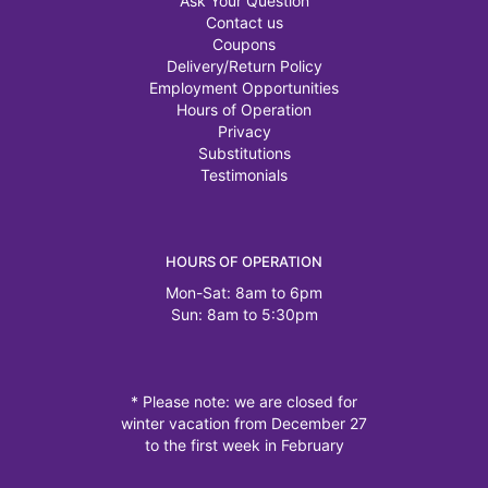
Ask Your Question
Contact us
Coupons
Delivery/Return Policy
Employment Opportunities
Hours of Operation
Privacy
Substitutions
Testimonials
HOURS OF OPERATION
Mon-Sat: 8am to 6pm
Sun: 8am to 5:30pm
* Please note: we are closed for
winter vacation from December 27
to the first week in February