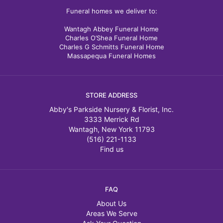
Funeral homes we deliver to:
Wantagh Abbey Funeral Home
Charles O’Shea Funeral Home
Charles G Schmitts Funeral Home
Massapequa Funeral Homes
STORE ADDRESS
Abby's Parkside Nursery & Florist, Inc.
3333 Merrick Rd
Wantagh, New York 11793
(516) 221-1133
Find us
FAQ
About Us
Areas We Serve