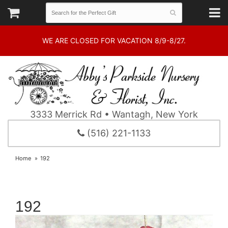
WE ARE CLOSED FOR VACATION 8/9-8/27.
3333 Merrick Rd • Wantagh, New York
(516) 221-1133
Home
192
192