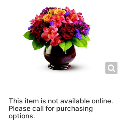
This item is not available online.
Please call for purchasing
options.