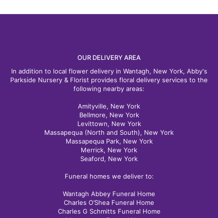
OUR DELIVERY AREA
In addition to local flower delivery in Wantagh, New York, Abby's
Parkside Nursery & Florist provides floral delivery services to the
following nearby areas:
Amityville, New York
Bellmore, New York
Levittown, New York
Massapequa (North and South), New York
Massapequa Park, New York
Merrick, New York
Seaford, New York
Funeral homes we deliver to:
Wantagh Abbey Funeral Home
Charles O’Shea Funeral Home
Charles G Schmitts Funeral Home