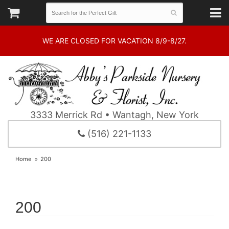
WE ARE CLOSED FOR VACATION 8/9-8/27.
3333 Merrick Rd • Wantagh, New York
(516) 221-1133
Home
200
200