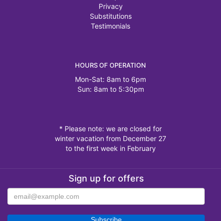
Privacy
Substitutions
Testimonials
HOURS OF OPERATION
Mon-Sat: 8am to 6pm
Sun: 8am to 5:30pm
* Please note: we are closed for
winter vacation from December 27
to the first week in February
Sign up for offers