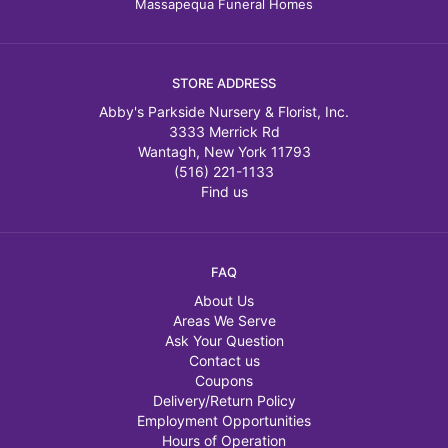
Massapequa Funeral Homes
STORE ADDRESS
Abby's Parkside Nursery & Florist, Inc.
3333 Merrick Rd
Wantagh, New York 11793
(516) 221-1133
Find us
FAQ
About Us
Areas We Serve
Ask Your Question
Contact us
Coupons
Delivery/Return Policy
Employment Opportunities
Hours of Operation