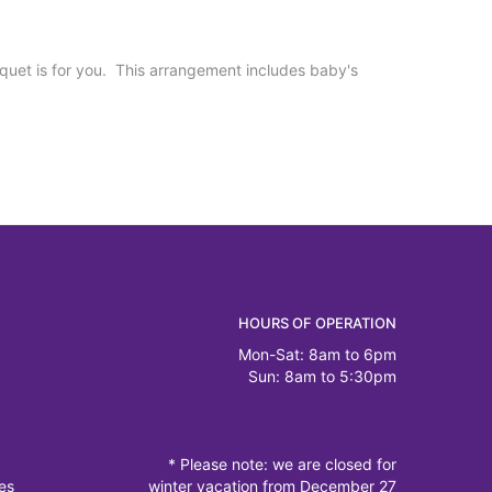
uquet is for you. This arrangement includes baby's
HOURS OF OPERATION
Mon-Sat: 8am to 6pm
Sun: 8am to 5:30pm
* Please note: we are closed for
es
winter vacation from December 27