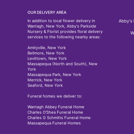
OUR DELIVERY AREA
In addition to local flower delivery in
Abby's 
Wantagh, New York, Abby's Parkside
Nursery & Florist provides floral delivery
W
services to the following nearby areas:
Amityville, New York
Bellmore, New York
Levittown, New York
Massapequa (North and South), New
York
Massapequa Park, New York
Merrick, New York
Seaford, New York
Funeral homes we deliver to:
Wantagh Abbey Funeral Home
Charles O’Shea Funeral Home
Charles G Schmitts Funeral Home
Massapequa Funeral Homes