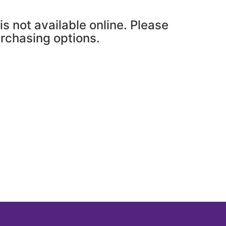
is not available online. Please
urchasing options.