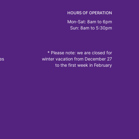
HOURS OF OPERATION
Mon-Sat: 8am to 6pm
Sun: 8am to 5:30pm
* Please note: we are closed for
es
winter vacation from December 27
to the first week in February