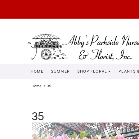
HOME
SUMMER
SHOP FLORAL
PLANTS &
Home
35
35