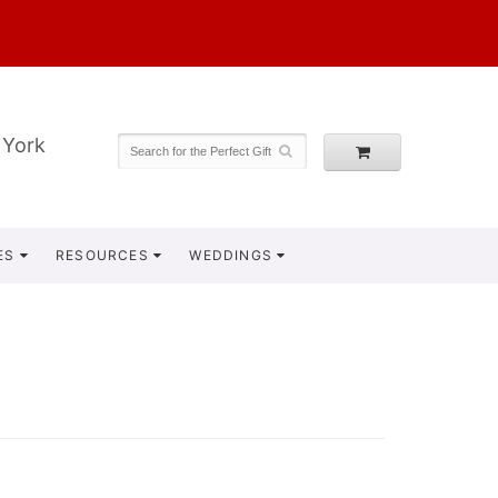
 York
ES
RESOURCES
WEDDINGS