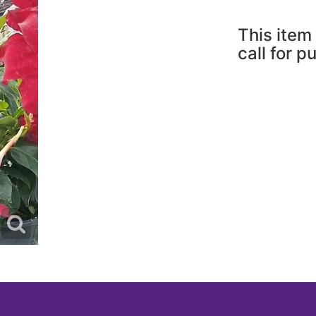
This item 
call for p