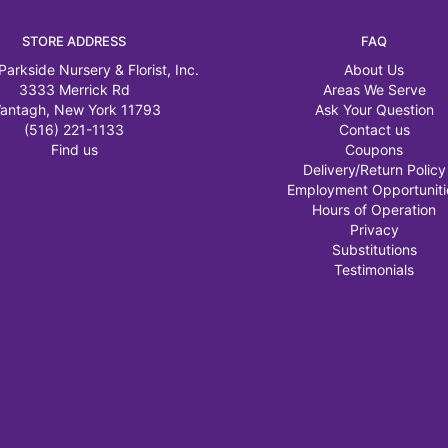
STORE ADDRESS
FAQ
Parkside Nursery & Florist, Inc.
About Us
3333 Merrick Rd
Areas We Serve
antagh, New York 11793
Ask Your Question
(516) 221-1133
Contact us
Find us
Coupons
Delivery/Return Policy
Employment Opportuniti
Hours of Operation
Privacy
Substitutions
Testimonials