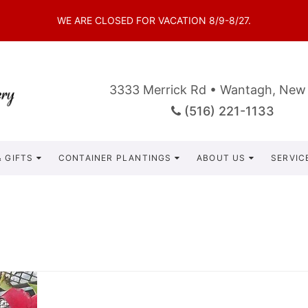
WE ARE CLOSED FOR VACATION 8/9-8/27.
3333 Merrick Rd • Wantagh, New
(516) 221-1133
 GIFTS
CONTAINER PLANTINGS
ABOUT US
SERVIC