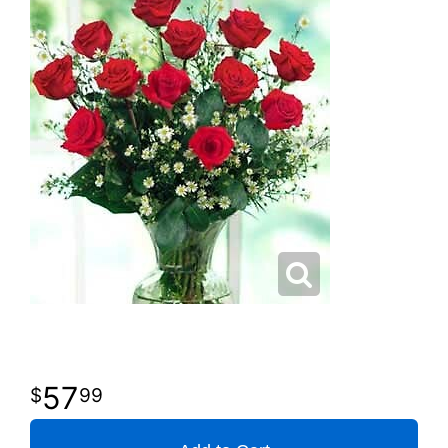
57
99