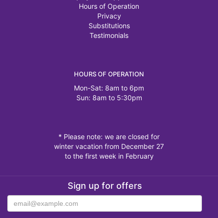
Hours of Operation
Privacy
Substitutions
Testimonials
HOURS OF OPERATION
Mon-Sat: 8am to 6pm
Sun: 8am to 5:30pm
* Please note: we are closed for
winter vacation from December 27
to the first week in February
Sign up for offers