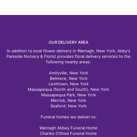
OUR DELIVERY AREA
In addition to local flower delivery in Wantagh, New York, Abby's
Parkside Nursery & Florist provides floral delivery services to the
following nearby areas:
Amityville, New York
Bellmore, New York
Levittown, New York
Massapequa (North and South), New York
Massapequa Park, New York
Merrick, New York
Seaford, New York
Funeral homes we deliver to:
Wantagh Abbey Funeral Home
Charles O’Shea Funeral Home