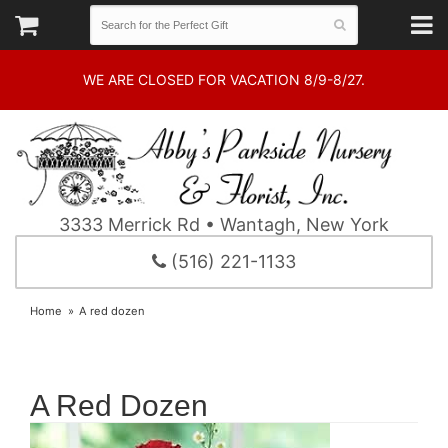
WE ARE CLOSED FOR VACATION 8/9-8/27.
3333 Merrick Rd • Wantagh, New York
(516) 221-1133
Home
A red dozen
A Red Dozen