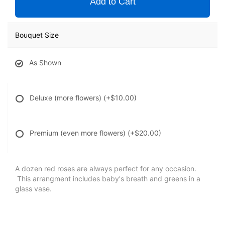
Add to Cart
Bouquet Size
As Shown
Deluxe (more flowers)
(+$10.00)
Premium (even more flowers)
(+$20.00)
A dozen red roses are always perfect for any occasion.
This arrangment includes baby's breath and greens in a
glass vase.