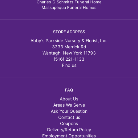
Charles G Schmitts Funeral Home
Massapequa Funeral Homes
STORE ADDRESS
Abby's Parkside Nursery & Florist, Inc.
3333 Merrick Rd
Wantagh, New York 11793
(516) 221-1133
Find us
FAQ
About Us
Areas We Serve
Ask Your Question
Contact us
Coupons
Delivery/Return Policy
Employment Opportunities