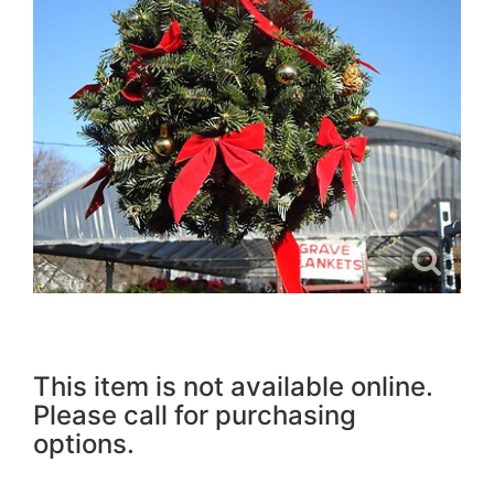
This item is not available online.
Please call for purchasing
options.