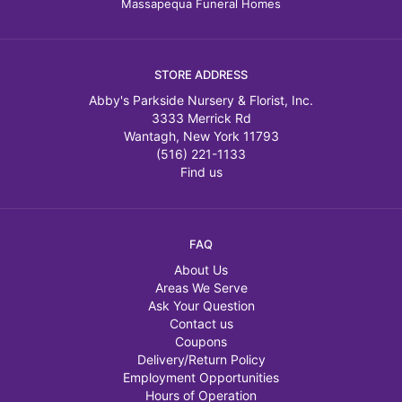
Massapequa Funeral Homes
STORE ADDRESS
Abby's Parkside Nursery & Florist, Inc.
3333 Merrick Rd
Wantagh, New York 11793
(516) 221-1133
Find us
FAQ
About Us
Areas We Serve
Ask Your Question
Contact us
Coupons
Delivery/Return Policy
Employment Opportunities
Hours of Operation