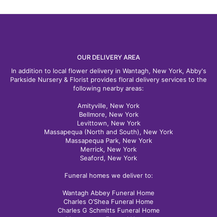
OUR DELIVERY AREA
In addition to local flower delivery in Wantagh, New York, Abby's
Parkside Nursery & Florist provides floral delivery services to the
following nearby areas:
Amityville, New York
Bellmore, New York
Levittown, New York
Massapequa (North and South), New York
Massapequa Park, New York
Merrick, New York
Seaford, New York
Funeral homes we deliver to:
Wantagh Abbey Funeral Home
Charles O’Shea Funeral Home
Charles G Schmitts Funeral Home