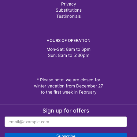
Privacy
Substitutions
Testimonials
HOURS OF OPERATION
Mon-Sat: 8am to 6pm
Sun: 8am to 5:30pm
* Please note: we are closed for
winter vacation from December 27
to the first week in February
Sign up for offers