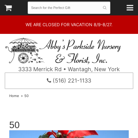
WE ARE CLOSED FOR VACATION 8/9-8/27.
3333 Merrick Rd • Wantagh, New York
(516) 221-1133
Home
50
50