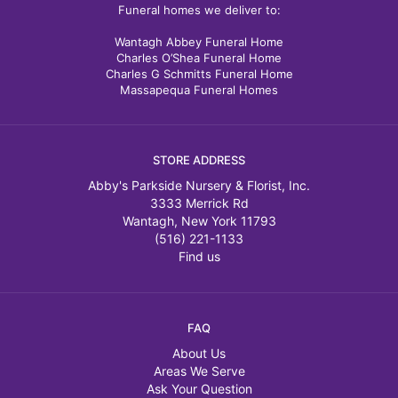
Funeral homes we deliver to:
Wantagh Abbey Funeral Home
Charles O’Shea Funeral Home
Charles G Schmitts Funeral Home
Massapequa Funeral Homes
STORE ADDRESS
Abby's Parkside Nursery & Florist, Inc.
3333 Merrick Rd
Wantagh, New York 11793
(516) 221-1133
Find us
FAQ
About Us
Areas We Serve
Ask Your Question