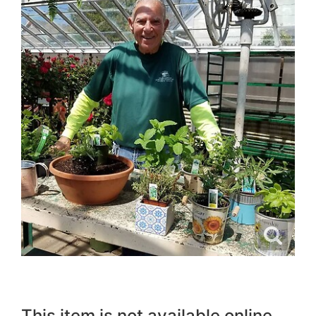
This item is not available online.