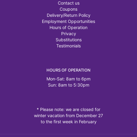
Contact us
Coupons
Delivery/Return Policy
Employment Opportunities
Hours of Operation
Privacy
Substitutions
Testimonials
HOURS OF OPERATION
Mon-Sat: 8am to 6pm
Sun: 8am to 5:30pm
* Please note: we are closed for
winter vacation from December 27
to the first week in February