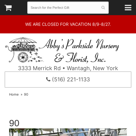
WE ARE CLOSED FOR VACATION 8/9-8/27.
3333 Merrick Rd • Wantagh, New York
(516) 221-1133
Home
90
90