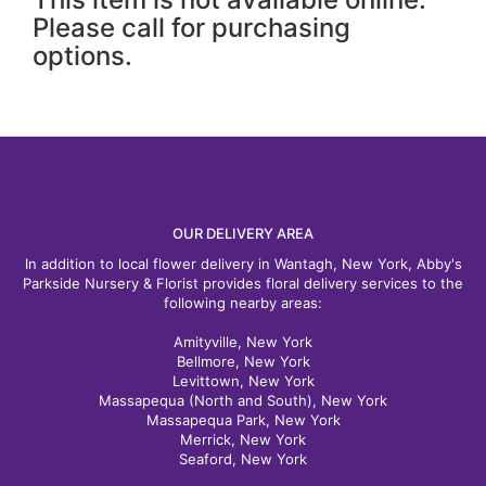
Please call for purchasing
options.
OUR DELIVERY AREA
In addition to local flower delivery in Wantagh, New York, Abby's
Parkside Nursery & Florist provides floral delivery services to the
following nearby areas:
Amityville, New York
Bellmore, New York
Levittown, New York
Massapequa (North and South), New York
Massapequa Park, New York
Merrick, New York
Seaford, New York