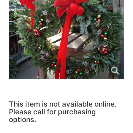
This item is not available online.
Please call for purchasing
options.