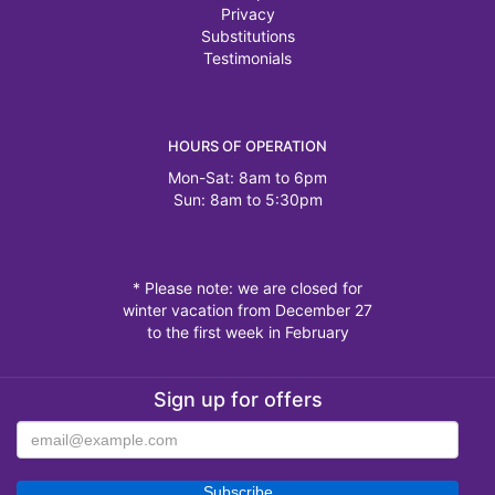
Privacy
Substitutions
Testimonials
HOURS OF OPERATION
Mon-Sat: 8am to 6pm
Sun: 8am to 5:30pm
* Please note: we are closed for
winter vacation from December 27
to the first week in February
Sign up for offers