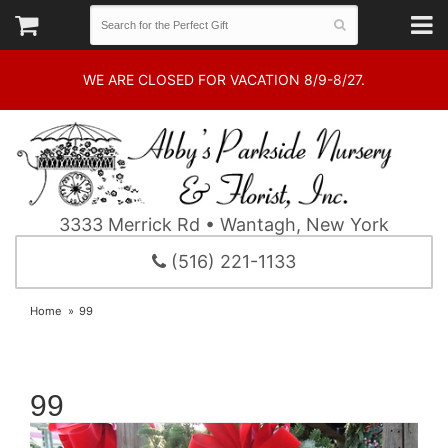
WE ARE CLOSED FOR VACATION 8/9-8/27.
3333 Merrick Rd • Wantagh, New York
(516) 221-1133
Home
99
99