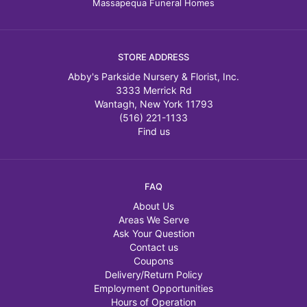
Massapequa Funeral Homes
STORE ADDRESS
Abby's Parkside Nursery & Florist, Inc.
3333 Merrick Rd
Wantagh, New York 11793
(516) 221-1133
Find us
FAQ
About Us
Areas We Serve
Ask Your Question
Contact us
Coupons
Delivery/Return Policy
Employment Opportunities
Hours of Operation