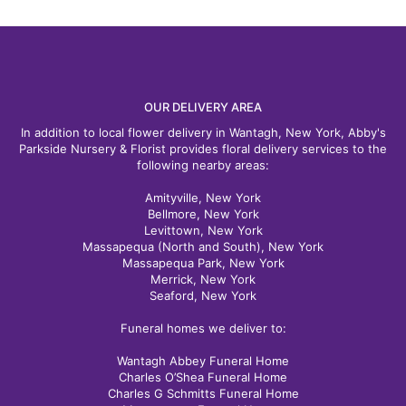
OUR DELIVERY AREA
In addition to local flower delivery in Wantagh, New York, Abby's
Parkside Nursery & Florist provides floral delivery services to the
following nearby areas:
Amityville, New York
Bellmore, New York
Levittown, New York
Massapequa (North and South), New York
Massapequa Park, New York
Merrick, New York
Seaford, New York
Funeral homes we deliver to:
Wantagh Abbey Funeral Home
Charles O’Shea Funeral Home
Charles G Schmitts Funeral Home