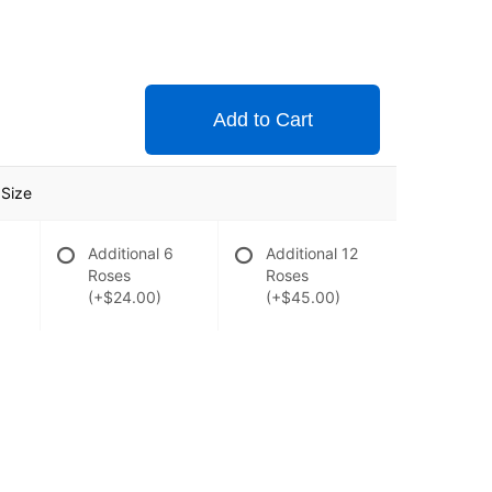
Add to Cart
Size
Additional 6
Additional 12
Roses
Roses
(+$24.00)
(+$45.00)