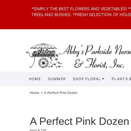
*SIMPLY THE BEST FLOWERS AND VEGETABLES! 
TREEs AND BUSHES. *FRESH SELECTION OF HOU
HOME
SUMMER
SHOP FLORAL
PLANTS &
Home
A Perfect Pink Dozen
A Perfect Pink Dozen
Item #
12P