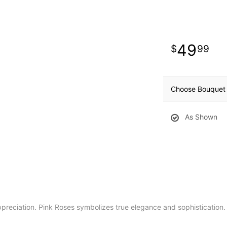
49
99
Choose Bouquet 
As Shown
reciation. Pink Roses symbolizes true elegance and sophistication.