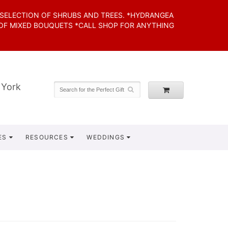
 SELECTION OF SHRUBS AND TREES. *HYDRANGEA
 OF MIXED BOUQUETS *CALL SHOP FOR ANYTHING
 York
ES
RESOURCES
WEDDINGS