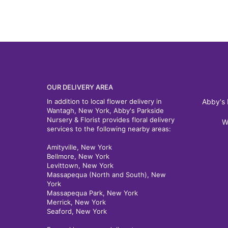
OUR DELIVERY AREA
In addition to local flower delivery in
Abby's 
Wantagh, New York, Abby's Parkside
Nursery & Florist provides floral delivery
W
services to the following nearby areas:
Amityville, New York
Bellmore, New York
Levittown, New York
Massapequa (North and South), New
York
Massapequa Park, New York
Merrick, New York
Seaford, New York