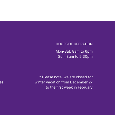
HOURS OF OPERATION
Mon-Sat: 8am to 6pm
Sun: 8am to 5:30pm
* Please note: we are closed for
es
winter vacation from December 27
to the first week in February