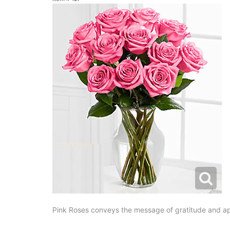
Pink Roses conveys the message of gratitude and app