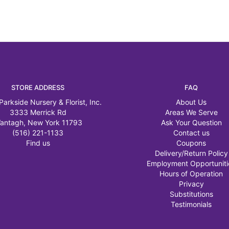
STORE ADDRESS
FAQ
Parkside Nursery & Florist, Inc.
About Us
3333 Merrick Rd
Areas We Serve
antagh, New York 11793
Ask Your Question
(516) 221-1133
Contact us
Find us
Coupons
Delivery/Return Policy
Employment Opportuniti
Hours of Operation
Privacy
Substitutions
Testimonials