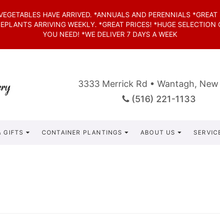
*VEGETABLES HAVE ARRIVED. *ANNUALS AND PERENNIALS *GREAT
SEPLANTS ARRIVING WEEKLY. *GREAT PRICES! *HUGE SELECTION
YOU NEED! *WE DELIVER 7 DAYS A WEEK
3333 Merrick Rd • Wantagh, New
(516) 221-1133
 GIFTS
CONTAINER PLANTINGS
ABOUT US
SERVIC