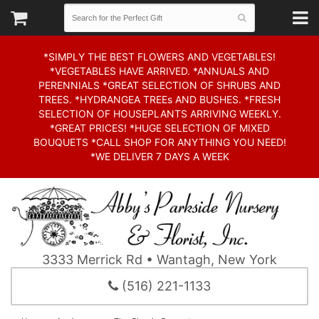
*SIMPLY THE BEST FLOWERS AND VEGETABLES!
*VEGETABLES HAVE ARRIVED. *ANNUALS AND
PERENNIALS *GREAT SELECTION OF SHRUBS AND
TREES. *HYDRANGEA TREEs AND BUSHES. *FRESH
SELECTION OF HOUSEPLANTS ARRIVING WEEKLY.
*GREAT PRICES! *HUGE SELECTION OF MIXED
BOUQUETS *CALL SHOP FOR ANYTHING YOU NEED!
*WE DELIVER 7 DAYS A WEEK
3333 Merrick Rd • Wantagh, New York
(516) 221-1133