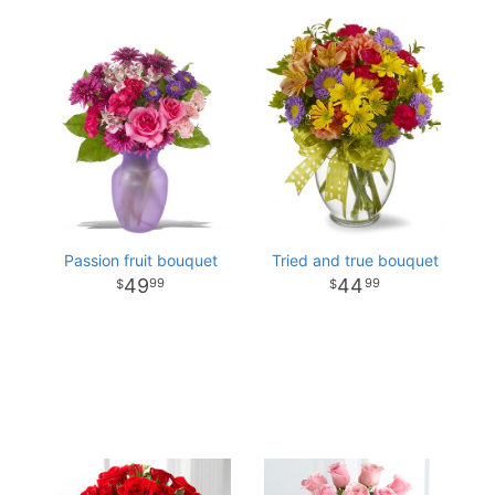
Passion fruit bouquet
Tried and true bouquet
49
44
99
99