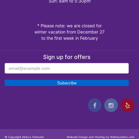
Sun: 8am to 5:30pm
* Please note: we are closed for
winter vacation from December 27
to the first week in February
Sign up for offers
© Copyright Abby's Parkside
Website Design and Hosting by WebSystems.com