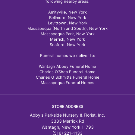
following nearby areas:
Amityville, New York
Bellmore, New York
Levittown, New York
Massapequa (North and South), New York
Massapequa Park, New York
Merrick, New York
Seaford, New York
Funeral homes we deliver to:
Wantagh Abbey Funeral Home
Charles O’Shea Funeral Home
Charles G Schmitts Funeral Home
Massapequa Funeral Homes
STORE ADDRESS
Abby's Parkside Nursery & Florist, Inc.
3333 Merrick Rd
Wantagh, New York 11793
(516) 221-1133