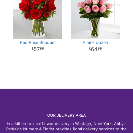
Red Rose Bouquet
A pink dozen
57
64
99
99
OUR DELIVERY AREA
In addition to local flower delivery in Wantagh, New York, Abby's
Parkside Nursery & Florist provides floral delivery services to the