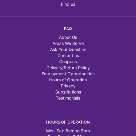
Find us
FAQ
About Us
Areas We Serve
Ask Your Question
Contact us
Coupons
Delivery/Return Policy
Employment Opportunities
Hours of Operation
Privacy
Substitutions
Testimonials
HOURS OF OPERATION
Mon-Sat: 8am to 6pm