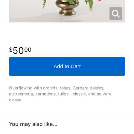
50
00
Add to Cart
Overflowing with orchids, roses, Gerbera daisies,
alstroemeria, carnations, tulips - classic, and so very
classy.
You may also like...