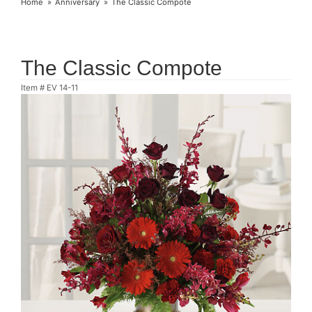
Home
Anniversary
The Classic Compote
The Classic Compote
Item #
EV 14-11