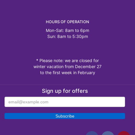
HOURS OF OPERATION
Mon-Sat: 8am to 6pm
Sun: 8am to 5:30pm
* Please note: we are closed for
winter vacation from December 27
to the first week in February
Sign up for offers