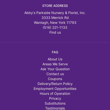
STORE ADDRESS
Abby's Parkside Nursery & Florist, Inc.
3333 Merrick Rd
Wantagh, New York 11793
(516) 221-1133
Find us
FAQ
About Us
Areas We Serve
Ask Your Question
Contact us
Coupons
Delivery/Return Policy
Employment Opportunities
Hours of Operation
Privacy
Substitutions
Testimonials