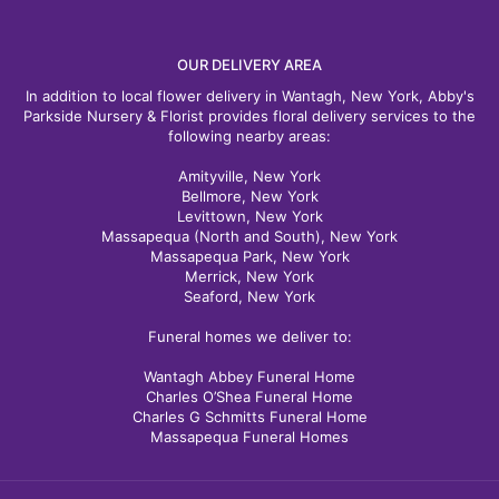
OUR DELIVERY AREA
In addition to local flower delivery in Wantagh, New York, Abby's
Parkside Nursery & Florist provides floral delivery services to the
following nearby areas:
Amityville, New York
Bellmore, New York
Levittown, New York
Massapequa (North and South), New York
Massapequa Park, New York
Merrick, New York
Seaford, New York
Funeral homes we deliver to:
Wantagh Abbey Funeral Home
Charles O’Shea Funeral Home
Charles G Schmitts Funeral Home
Massapequa Funeral Homes