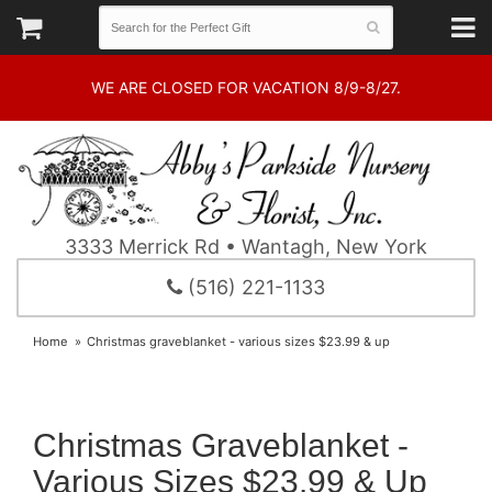
WE ARE CLOSED FOR VACATION 8/9-8/27.
3333 Merrick Rd • Wantagh, New York
(516) 221-1133
Home
Christmas graveblanket - various sizes $23.99 & up
Christmas Graveblanket -
Various Sizes $23.99 & Up