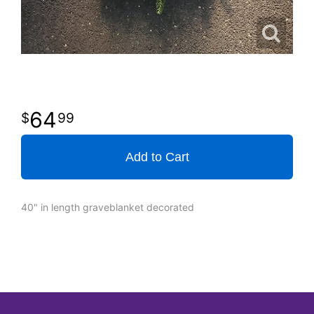
64
99
Add to Cart
40" in length graveblanket decorated