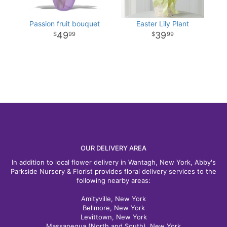
Passion fruit bouquet
Easter Lily Plant
49
39
99
99
OUR DELIVERY AREA
In addition to local flower delivery in Wantagh, New York, Abby's
Parkside Nursery & Florist provides floral delivery services to the
following nearby areas:
Amityville, New York
Bellmore, New York
Levittown, New York
Massapequa (North and South), New York