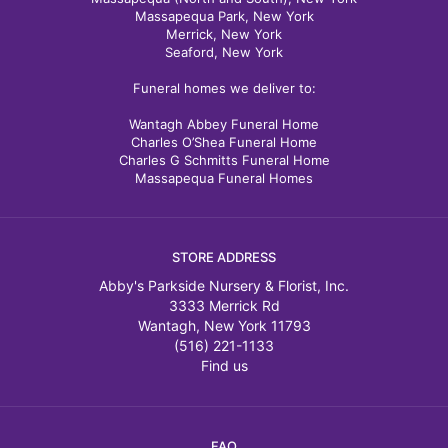
Massapequa Park, New York
Merrick, New York
Seaford, New York
Funeral homes we deliver to:
Wantagh Abbey Funeral Home
Charles O’Shea Funeral Home
Charles G Schmitts Funeral Home
Massapequa Funeral Homes
STORE ADDRESS
Abby's Parkside Nursery & Florist, Inc.
3333 Merrick Rd
Wantagh, New York 11793
(516) 221-1133
Find us
FAQ