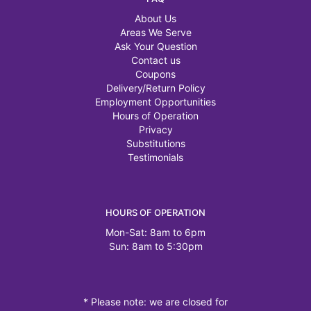
About Us
Areas We Serve
Ask Your Question
Contact us
Coupons
Delivery/Return Policy
Employment Opportunities
Hours of Operation
Privacy
Substitutions
Testimonials
HOURS OF OPERATION
Mon-Sat: 8am to 6pm
Sun: 8am to 5:30pm
* Please note: we are closed for