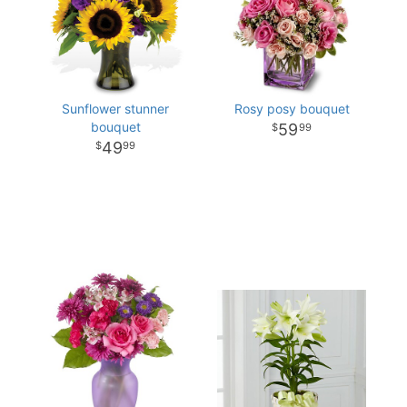
Sunflower stunner
Rosy posy bouquet
bouquet
59
99
49
99