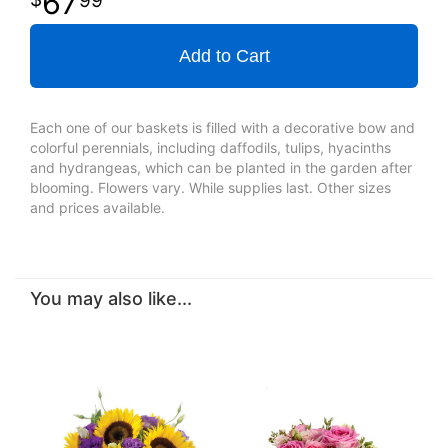
67
Add to Cart
Each one of our baskets is filled with a decorative bow and
colorful perennials, including daffodils, tulips, hyacinths
and hydrangeas, which can be planted in the garden after
blooming. Flowers vary. While supplies last. Other sizes
and prices available.
You may also like...