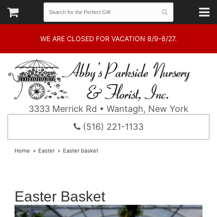
WE ARE CLOSED FOR VACATION 8/9-8/27.
3333 Merrick Rd • Wantagh, New York
(516) 221-1133
Home
Easter
Easter basket
Easter Basket