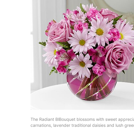
The Radiant BlBouquet blossoms with sweet appreciatio
carnations, lavender traditional daisies and lush gre