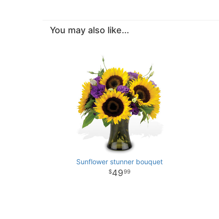
You may also like...
Sunflower stunner bouquet
49
99