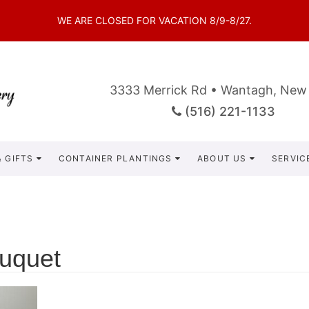
WE ARE CLOSED FOR VACATION 8/9-8/27.
3333 Merrick Rd • Wantagh, New
(516) 221-1133
 GIFTS
CONTAINER PLANTINGS
ABOUT US
SERVIC
uquet