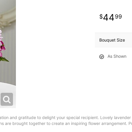
44
99
Bouquet Size
As Shown
n and gratitude to delight your special recipient. Lovely lavender r
ens are brought together to create an inspiring flower arrangement. P