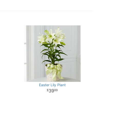
Easter Lily Plant
39
99