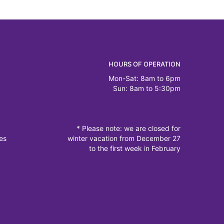
HOURS OF OPERATION
Mon-Sat: 8am to 6pm
Sun: 8am to 5:30pm
* Please note: we are closed for
es
winter vacation from December 27
to the first week in February