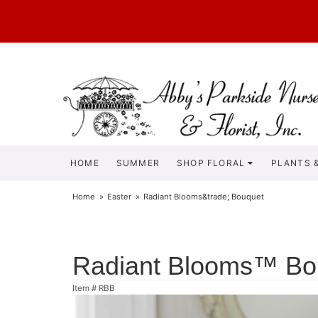
HOME
SUMMER
SHOP FLORAL
PLANTS &
Home
Easter
Radiant Blooms&trade; Bouquet
Radiant Blooms™ Bo
Item #
RBB