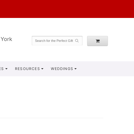
 York
ES
RESOURCES
WEDDINGS