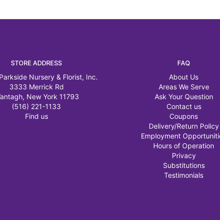
STORE ADDRESS
FAQ
Parkside Nursery & Florist, Inc.
About Us
3333 Merrick Rd
Areas We Serve
antagh, New York 11793
Ask Your Question
(516) 221-1133
Contact us
Find us
Coupons
Delivery/Return Policy
Employment Opportuniti
Hours of Operation
Privacy
Substitutions
Testimonials