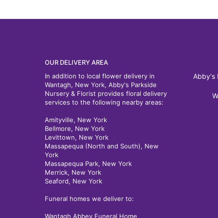
OUR DELIVERY AREA
In addition to local flower delivery in
Abby's 
Wantagh, New York, Abby's Parkside
Nursery & Florist provides floral delivery
W
services to the following nearby areas:
Amityville, New York
Bellmore, New York
Levittown, New York
Massapequa (North and South), New
York
Massapequa Park, New York
Merrick, New York
Seaford, New York
Funeral homes we deliver to:
Wantagh Abbey Funeral Home