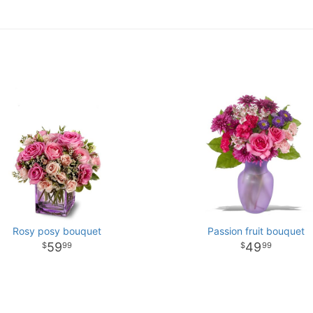
Rosy posy bouquet
Passion fruit bouquet
59
49
99
99