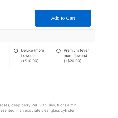
Add to Cart
Deluxe (more
Premium (even
flowers)
more flowers)
(+$10.00)
(+$20.00)
oses, deep berry Peruvian lilies, fuchsia mini
resented in an exquisite clear glass cylinder