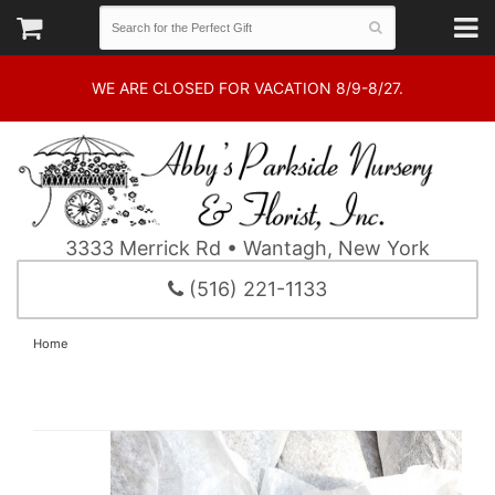
WE ARE CLOSED FOR VACATION 8/9-8/27.
3333 Merrick Rd • Wantagh, New York
(516) 221-1133
Home