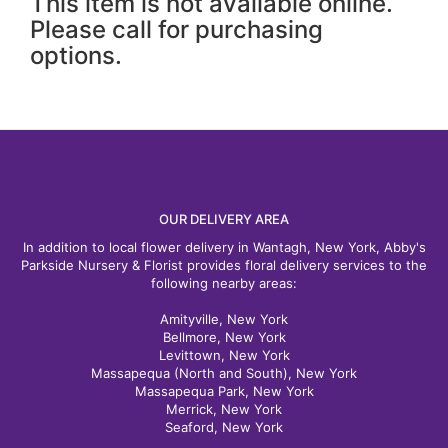
This item is not available online.
Please call for purchasing
options.
OUR DELIVERY AREA
In addition to local flower delivery in Wantagh, New York, Abby's
Parkside Nursery & Florist provides floral delivery services to the
following nearby areas:
Amityville, New York
Bellmore, New York
Levittown, New York
Massapequa (North and South), New York
Massapequa Park, New York
Merrick, New York
Seaford, New York