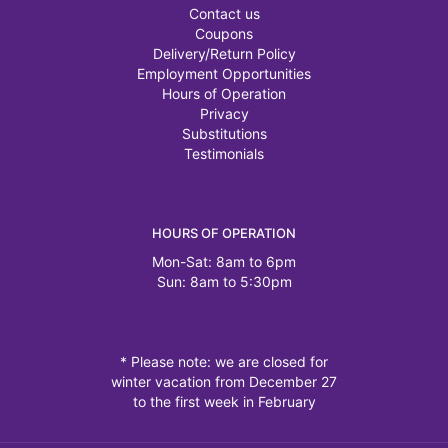
Contact us
Coupons
Delivery/Return Policy
Employment Opportunities
Hours of Operation
Privacy
Substitutions
Testimonials
HOURS OF OPERATION
Mon-Sat: 8am to 6pm
Sun: 8am to 5:30pm
* Please note: we are closed for
winter vacation from December 27
to the first week in February