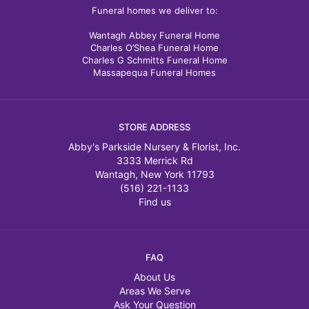
Funeral homes we deliver to:
Wantagh Abbey Funeral Home
Charles O’Shea Funeral Home
Charles G Schmitts Funeral Home
Massapequa Funeral Homes
STORE ADDRESS
Abby's Parkside Nursery & Florist, Inc.
3333 Merrick Rd
Wantagh, New York 11793
(516) 221-1133
Find us
FAQ
About Us
Areas We Serve
Ask Your Question