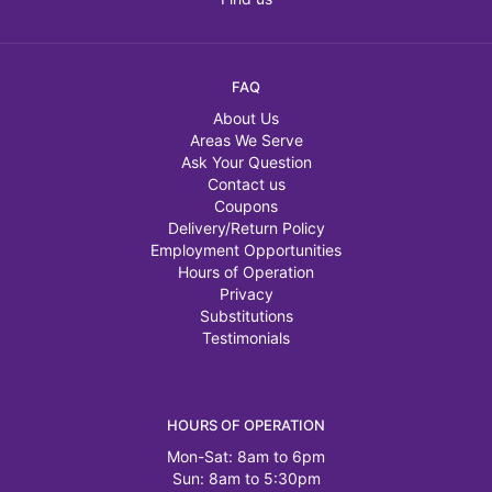
FAQ
About Us
Areas We Serve
Ask Your Question
Contact us
Coupons
Delivery/Return Policy
Employment Opportunities
Hours of Operation
Privacy
Substitutions
Testimonials
HOURS OF OPERATION
Mon-Sat: 8am to 6pm
Sun: 8am to 5:30pm