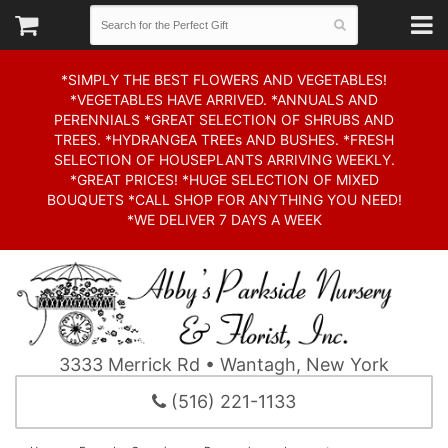
*SIMPLY THE BEST FLOWERS AND VEGETABLES!
*VEGETABLES HAVE ARRIVED. *ANNUALS AND
PERENNIALS *GREAT SELECTION OF SHRUBS AND
TREES. *HYDRANGEA TREEs AND BUSHES. *FRESH
SELECTION OF HOUSEPLANTS ARRIVING WEEKLY.
*GREAT PRICES! *HUGE SELECTION OF MIXED
BOUQUETS *CALL SHOP FOR ANYTHING YOU NEED!
*WE DELIVER 7 DAYS A WEEK
3333 Merrick Rd • Wantagh, New York
(516) 221-1133