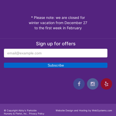
* Please note: we are closed for
winter vacation from December 27
to the first week in February
Sign up for offers
© Copyright Abby's Parkside
Website Design and Hosting by WebSystems.com
Nursery & Florist, Inc..
Privacy Policy