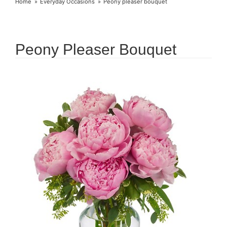
Home
Everyday Occasions
Peony pleaser bouquet
Peony Pleaser Bouquet