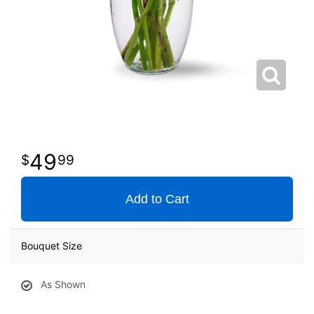
49
99
Add to Cart
Bouquet Size
As Shown