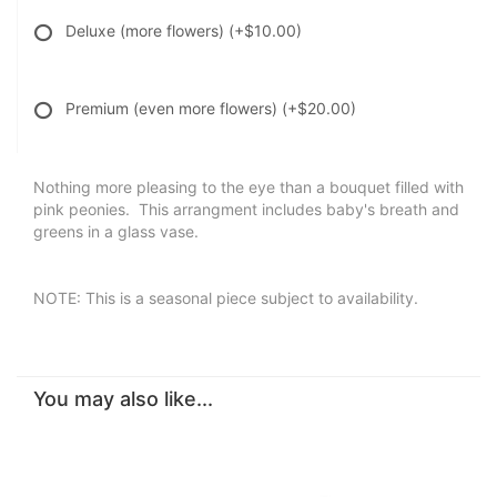
Deluxe (more flowers)
(+$10.00)
Premium (even more flowers)
(+$20.00)
Nothing more pleasing to the eye than a bouquet filled with
pink peonies. This arrangment includes baby's breath and
greens in a glass vase.
NOTE: This is a seasonal piece subject to availability.
You may also like...