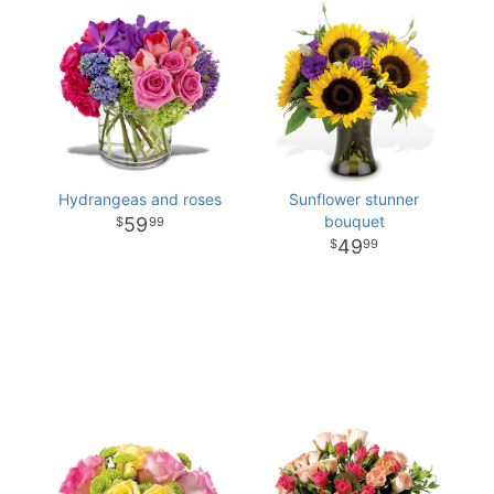
Hydrangeas and roses
Sunflower stunner
bouquet
59
99
49
99