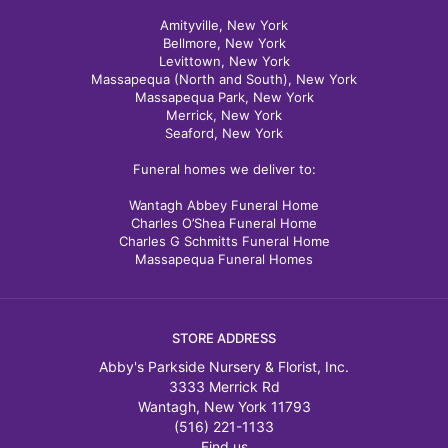
Amityville, New York
Bellmore, New York
Levittown, New York
Massapequa (North and South), New York
Massapequa Park, New York
Merrick, New York
Seaford, New York
Funeral homes we deliver to:
Wantagh Abbey Funeral Home
Charles O’Shea Funeral Home
Charles G Schmitts Funeral Home
Massapequa Funeral Homes
STORE ADDRESS
Abby's Parkside Nursery & Florist, Inc.
3333 Merrick Rd
Wantagh, New York 11793
(516) 221-1133
Find us