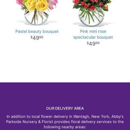
Pastel beauty bouquet
Pink mini rose
spectacular bouquet
49
99
49
99
OUR DELIVERY AREA
In addition to local flower delivery in Wantagh, New York, Abby's
Parkside Nursery & Florist provides floral delivery services to the
following nearby areas: