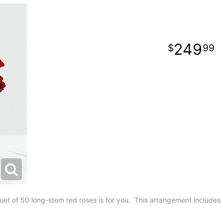
249
99
t of 50 long-stem red roses is for you. This arrangement includes 