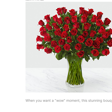
When you want a "wow" moment, this stunning bouque