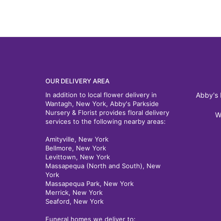
OUR DELIVERY AREA
In addition to local flower delivery in
Abby's 
Wantagh, New York, Abby's Parkside
Nursery & Florist provides floral delivery
W
services to the following nearby areas:
Amityville, New York
Bellmore, New York
Levittown, New York
Massapequa (North and South), New
York
Massapequa Park, New York
Merrick, New York
Seaford, New York
Funeral homes we deliver to: