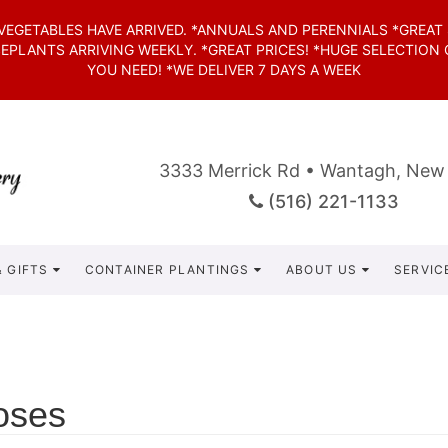
*VEGETABLES HAVE ARRIVED. *ANNUALS AND PERENNIALS *GREAT
SEPLANTS ARRIVING WEEKLY. *GREAT PRICES! *HUGE SELECTION
YOU NEED! *WE DELIVER 7 DAYS A WEEK
3333 Merrick Rd • Wantagh, New
(516) 221-1133
 GIFTS
CONTAINER PLANTINGS
ABOUT US
SERVIC
oses