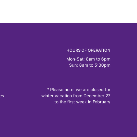
HOURS OF OPERATION
Mon-Sat: 8am to 6pm
Sun: 8am to 5:30pm
* Please note: we are closed for
es
winter vacation from December 27
to the first week in February