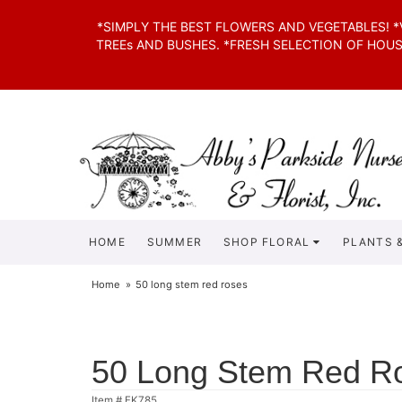
*SIMPLY THE BEST FLOWERS AND VEGETABLES! 
TREEs AND BUSHES. *FRESH SELECTION OF HOU
HOME
SUMMER
SHOP FLORAL
PLANTS &
Home
50 long stem red roses
50 Long Stem Red R
Item #
FK785