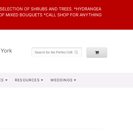
 SELECTION OF SHRUBS AND TREES. *HYDRANGEA
 OF MIXED BOUQUETS *CALL SHOP FOR ANYTHING
 York
ES
RESOURCES
WEDDINGS