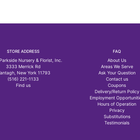
STORE ADDRESS
FAQ
Parkside Nursery & Florist, Inc.
About Us
3333 Merrick Rd
Areas We Serve
antagh, New York 11793
Ask Your Question
(516) 221-1133
Contact us
Find us
Coupons
Delivery/Return Policy
Employment Opportuniti
Hours of Operation
Privacy
Substitutions
Testimonials