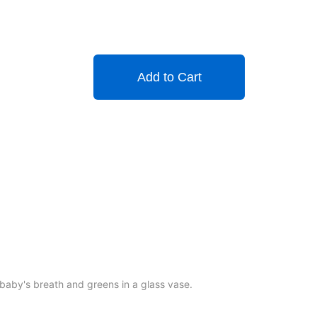
Add to Cart
baby's breath and greens in a glass vase.