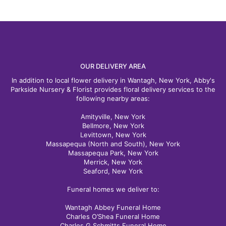
OUR DELIVERY AREA
In addition to local flower delivery in Wantagh, New York, Abby's
Parkside Nursery & Florist provides floral delivery services to the
following nearby areas:
Amityville, New York
Bellmore, New York
Levittown, New York
Massapequa (North and South), New York
Massapequa Park, New York
Merrick, New York
Seaford, New York
Funeral homes we deliver to:
Wantagh Abbey Funeral Home
Charles O’Shea Funeral Home
Charles G Schmitts Funeral Home