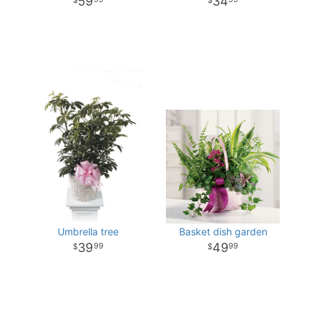
59
34
Umbrella tree
Basket dish garden
39
49
99
99