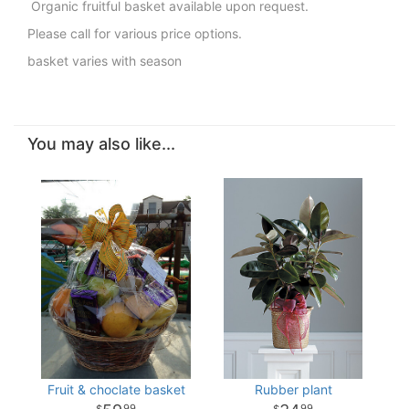
Organic fruitful basket available upon request.
Please call for various price options.
basket varies with season
You may also like...
Fruit & choclate basket
Rubber plant
99
99