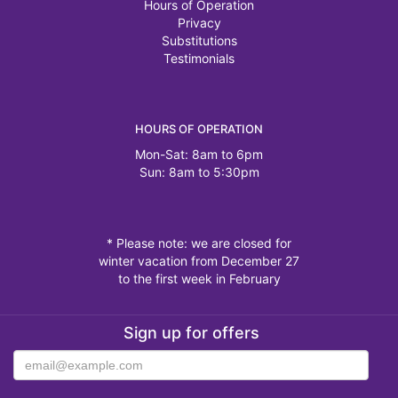
Hours of Operation
Privacy
Substitutions
Testimonials
HOURS OF OPERATION
Mon-Sat: 8am to 6pm
Sun: 8am to 5:30pm
* Please note: we are closed for
winter vacation from December 27
to the first week in February
Sign up for offers