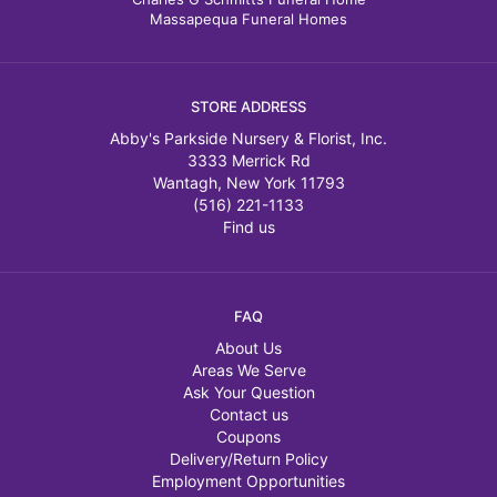
Massapequa Funeral Homes
STORE ADDRESS
Abby's Parkside Nursery & Florist, Inc.
3333 Merrick Rd
Wantagh, New York 11793
(516) 221-1133
Find us
FAQ
About Us
Areas We Serve
Ask Your Question
Contact us
Coupons
Delivery/Return Policy
Employment Opportunities