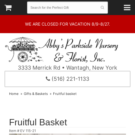
WE ARE CLOSED FOR VACATION 8/9-8/27.
3333 Merrick Rd • Wantagh, New York
(516) 221-1133
Home
Gifts & Baskets
Fruitful basket
Fruitful Basket
Item #
EV 115-21