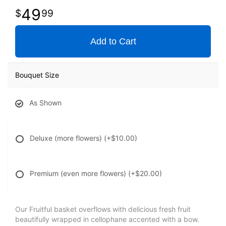
49
99
Add to Cart
Bouquet Size
As Shown
Deluxe (more flowers)
(+$10.00)
Premium (even more flowers)
(+$20.00)
Our Fruitful basket overflows with delicious fresh fruit
beautifully wrapped in cellophane accented with a bow.