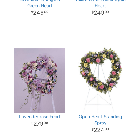
Green Heart
Heart
249
249
99
99
Lavender rose heart
Open Heart Standing
Spray
279
99
224
99