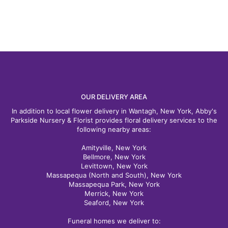
OUR DELIVERY AREA
In addition to local flower delivery in Wantagh, New York, Abby's
Parkside Nursery & Florist provides floral delivery services to the
following nearby areas:
Amityville, New York
Bellmore, New York
Levittown, New York
Massapequa (North and South), New York
Massapequa Park, New York
Merrick, New York
Seaford, New York
Funeral homes we deliver to: