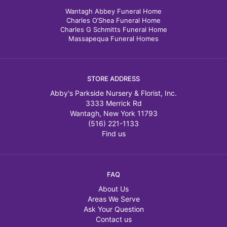
Wantagh Abbey Funeral Home
Charles O’Shea Funeral Home
Charles G Schmitts Funeral Home
Massapequa Funeral Homes
STORE ADDRESS
Abby's Parkside Nursery & Florist, Inc.
3333 Merrick Rd
Wantagh, New York 11793
(516) 221-1133
Find us
FAQ
About Us
Areas We Serve
Ask Your Question
Contact us