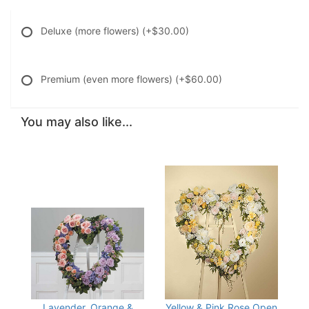
Deluxe (more flowers)
(+$30.00)
Premium (even more flowers)
(+$60.00)
You may also like...
Lavender, Orange &
Yellow & Pink Rose Open