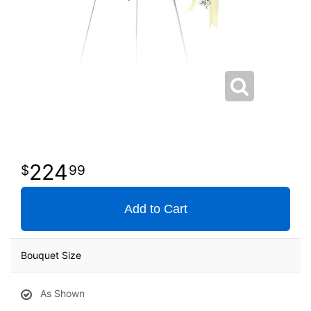
224
99
Add to Cart
Bouquet Size
As Shown