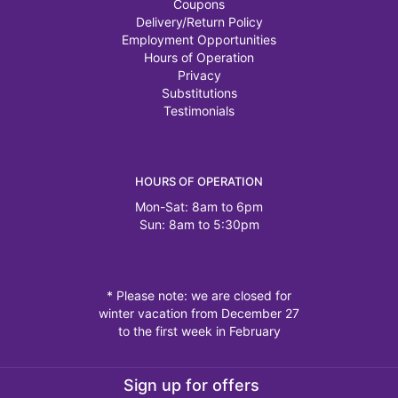
Coupons
Delivery/Return Policy
Employment Opportunities
Hours of Operation
Privacy
Substitutions
Testimonials
HOURS OF OPERATION
Mon-Sat: 8am to 6pm
Sun: 8am to 5:30pm
* Please note: we are closed for
winter vacation from December 27
to the first week in February
Sign up for offers