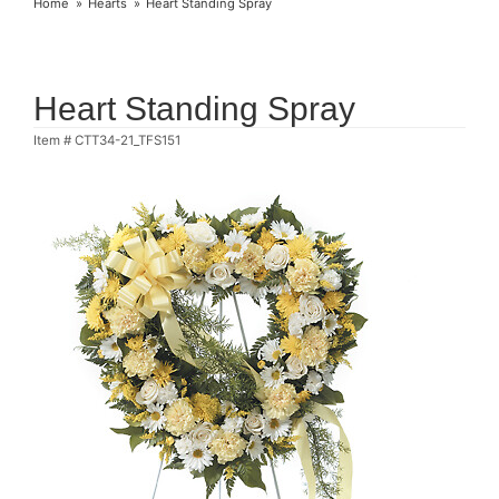
Home
Hearts
Heart Standing Spray
Heart Standing Spray
Item #
CTT34-21_TFS151