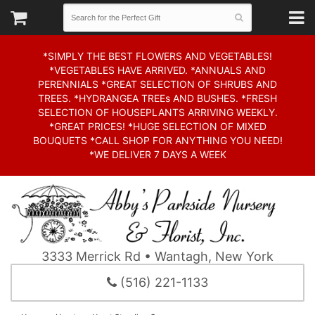
*SIMPLY THE BEST FLOWERS AND VEGETABLES!
*VEGETABLES HAVE ARRIVED. *ANNUALS AND
PERENNIALS *GREAT SELECTION OF SHRUBS AND
TREES. *HYDRANGEA TREEs AND BUSHES. *FRESH
SELECTION OF HOUSEPLANTS ARRIVING WEEKLY.
*GREAT PRICES! *HUGE SELECTION OF MIXED
BOUQUETS *CALL SHOP FOR ANYTHING YOU NEED!
*WE DELIVER 7 DAYS A WEEK
3333 Merrick Rd • Wantagh, New York
(516) 221-1133