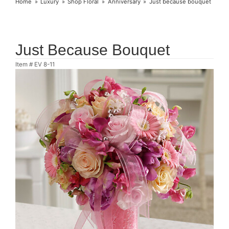
Home
Luxury
Shop Floral
Anniversary
Just because bouquet
Just Because Bouquet
Item #
EV 8-11