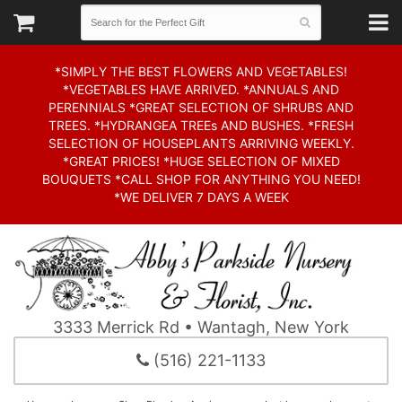
*SIMPLY THE BEST FLOWERS AND VEGETABLES!
*VEGETABLES HAVE ARRIVED. *ANNUALS AND
PERENNIALS *GREAT SELECTION OF SHRUBS AND
TREES. *HYDRANGEA TREEs AND BUSHES. *FRESH
SELECTION OF HOUSEPLANTS ARRIVING WEEKLY.
*GREAT PRICES! *HUGE SELECTION OF MIXED
BOUQUETS *CALL SHOP FOR ANYTHING YOU NEED!
*WE DELIVER 7 DAYS A WEEK
3333 Merrick Rd • Wantagh, New York
(516) 221-1133