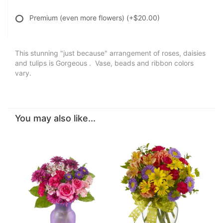
Premium (even more flowers)
(+$20.00)
This stunning "just because" arrangement of roses, daisies
and tulips is Gorgeous . Vase, beads and ribbon colors
vary.
You may also like...