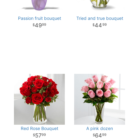
Passion fruit bouquet
Tried and true bouquet
49
44
99
99
Red Rose Bouquet
A pink dozen
57
64
99
99