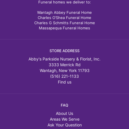
Funeral homes we deliver to:
Wantagh Abbey Funeral Home
Charles O’Shea Funeral Home
Charles G Schmitts Funeral Home
Massapequa Funeral Homes
STORE ADDRESS
Abby's Parkside Nursery & Florist, Inc.
3333 Merrick Rd
Wantagh, New York 11793
(516) 221-1133
Find us
FAQ
About Us
Areas We Serve
Ask Your Question