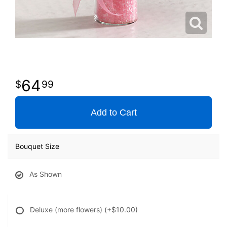
64
99
Add to Cart
Bouquet Size
As Shown
Deluxe (more flowers)
(+$10.00)