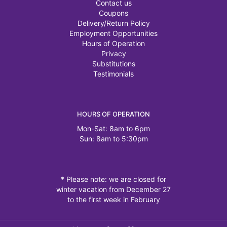
Contact us
Coupons
Delivery/Return Policy
Employment Opportunities
Hours of Operation
Privacy
Substitutions
Testimonials
HOURS OF OPERATION
Mon-Sat: 8am to 6pm
Sun: 8am to 5:30pm
* Please note: we are closed for
winter vacation from December 27
to the first week in February