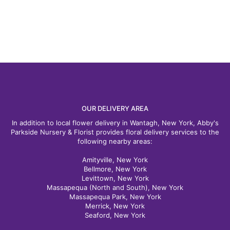
OUR DELIVERY AREA
In addition to local flower delivery in Wantagh, New York, Abby's
Parkside Nursery & Florist provides floral delivery services to the
following nearby areas:
Amityville, New York
Bellmore, New York
Levittown, New York
Massapequa (North and South), New York
Massapequa Park, New York
Merrick, New York
Seaford, New York