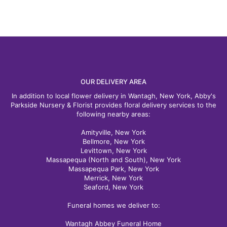
OUR DELIVERY AREA
In addition to local flower delivery in Wantagh, New York, Abby's
Parkside Nursery & Florist provides floral delivery services to the
following nearby areas:
Amityville, New York
Bellmore, New York
Levittown, New York
Massapequa (North and South), New York
Massapequa Park, New York
Merrick, New York
Seaford, New York
Funeral homes we deliver to:
Wantagh Abbey Funeral Home