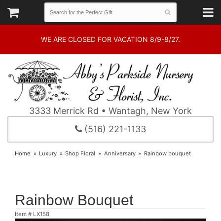
WE ARE CLOSED FOR VACATION 8/9-8/27.
3333 Merrick Rd • Wantagh, New York
(516) 221-1133
Home
Luxury
Shop Floral
Anniversary
Rainbow bouquet
Rainbow Bouquet
Item #
LX158