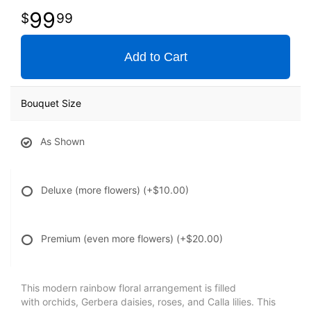
99
99
Add to Cart
Bouquet Size
As Shown
Deluxe (more flowers)
(+$10.00)
Premium (even more flowers)
(+$20.00)
This modern rainbow floral arrangement is filled
with orchids, Gerbera daisies, roses, and Calla lilies. This