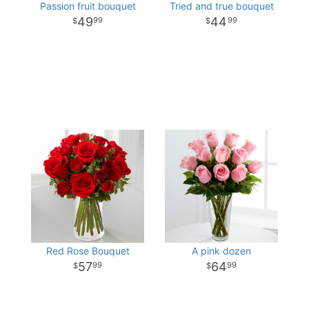
Passion fruit bouquet
Tried and true bouquet
49
44
99
99
Red Rose Bouquet
A pink dozen
57
64
99
99