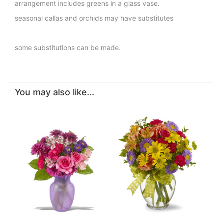
arrangement includes greens in a glass vase.
seasonal callas and orchids may have substitutes
some substitutions can be made.
You may also like...