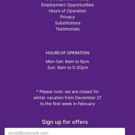
Employment Opportunities
Hours of Operation
Privacy
Substitutions
Testimonials
HOURS OF OPERATION
Mon-Sat: 8am to 6pm
Sun: 8am to 5:30pm
* Please note: we are closed for
winter vacation from December 27
to the first week in February
Sign up for offers