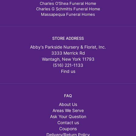
Charles O’Shea Funeral Home
Charles G Schmitts Funeral Home
Massapequa Funeral Homes
STORE ADDRESS
Abby's Parkside Nursery & Florist, Inc.
3333 Merrick Rd
Wantagh, New York 11793
(516) 221-1133
Find us
FAQ
About Us
Areas We Serve
Ask Your Question
Contact us
Coupons
Delivery/Return Policy