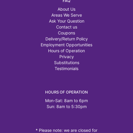
FAQ
About Us
Areas We Serve
Ask Your Question
Contact us
Coupons
Delivery/Return Policy
Employment Opportunities
Hours of Operation
Privacy
Substitutions
Testimonials
HOURS OF OPERATION
Mon-Sat: 8am to 6pm
Sun: 8am to 5:30pm
* Please note: we are closed for