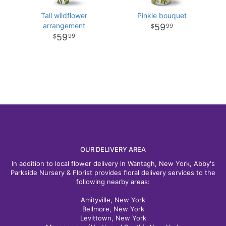
Tall wildflower
Pinkie bouquet
arrangement
59
99
59
99
OUR DELIVERY AREA
In addition to local flower delivery in Wantagh, New York, Abby's
Parkside Nursery & Florist provides floral delivery services to the
following nearby areas:
Amityville, New York
Bellmore, New York
Levittown, New York