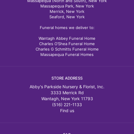
Massapequa (North and South), New York
Massapequa Park, New York
Merrick, New York
Seaford, New York
Funeral homes we deliver to:
Wantagh Abbey Funeral Home
Charles O’Shea Funeral Home
Charles G Schmitts Funeral Home
Massapequa Funeral Homes
STORE ADDRESS
Abby's Parkside Nursery & Florist, Inc.
3333 Merrick Rd
Wantagh, New York 11793
(516) 221-1133
Find us