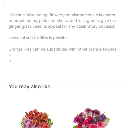
Liliesor similar orange flowers,red alstroemeria,o lavender
or purple poms, pink carnations, and lush greens give this
ginger glass vase its appeal for any celebratory occasion.
seasonal sub for lilies is possible.
Orange lilies can be substituted with other orange flowers
s
c
You may also like...