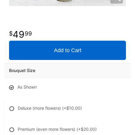
49
99
Add to Cart
Bouquet Size
As Shown
Deluxe (more flowers)
(+$10.00)
Premium (even more flowers)
(+$20.00)