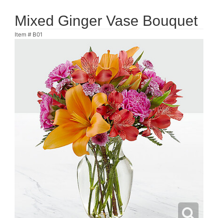
Mixed Ginger Vase Bouquet
Item #
B01