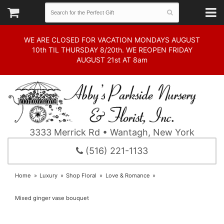
WE ARE CLOSED FOR VACATION MONDAYS AUGUST
10th TIL THURSDAY 8/20th. WE REOPEN FRIDAY
AUGUST 21st AT 8am
3333 Merrick Rd • Wantagh, New York
(516) 221-1133
Home
Luxury
Shop Floral
Love & Romance
Mixed ginger vase bouquet