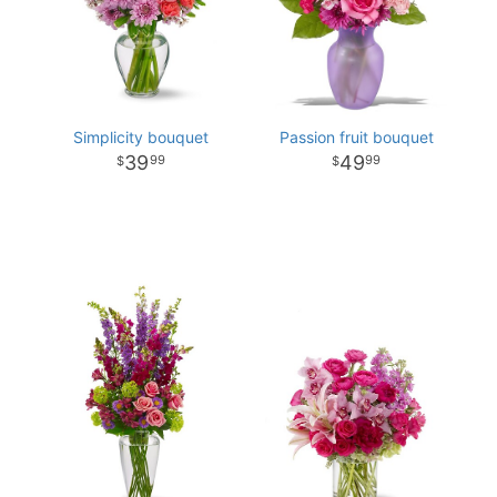
Simplicity bouquet
Passion fruit bouquet
39
49
99
99