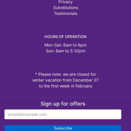
Privacy
Substitutions
Testimonials
HOURS OF OPERATION
Mon-Sat: 8am to 6pm
Sun: 8am to 5:30pm
* Please note: we are closed for
winter vacation from December 27
to the first week in February
Sign up for offers