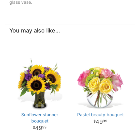
glass vase.
You may also like...
Sunflower stunner
Pastel beauty bouquet
bouquet
49
99
49
99