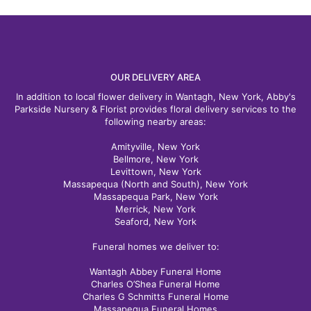
OUR DELIVERY AREA
In addition to local flower delivery in Wantagh, New York, Abby's
Parkside Nursery & Florist provides floral delivery services to the
following nearby areas:
Amityville, New York
Bellmore, New York
Levittown, New York
Massapequa (North and South), New York
Massapequa Park, New York
Merrick, New York
Seaford, New York
Funeral homes we deliver to:
Wantagh Abbey Funeral Home
Charles O’Shea Funeral Home
Charles G Schmitts Funeral Home
Massapequa Funeral Homes