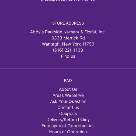
STORE ADDRESS
Abby's Parkside Nursery & Florist, Inc.
3333 Merrick Rd
Wantagh, New York 11793
(516) 221-1133
Find us
FAQ
About Us
Areas We Serve
Ask Your Question
Contact us
Coupons
Delivery/Return Policy
Employment Opportunities
Hours of Operation