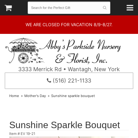
WE ARE CLOSED FOR VACATION 8/9-8/27.
3333 Merrick Rd • Wantagh, New York
(516) 221-1133
Home
Mother's Day
Sunshine sparkle bouquet
Sunshine Sparkle Bouquet
Item #
EV 19-21