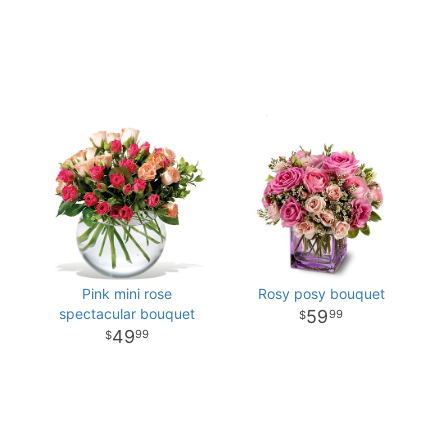
Pink mini rose
Rosy posy bouquet
spectacular bouquet
59
99
49
99