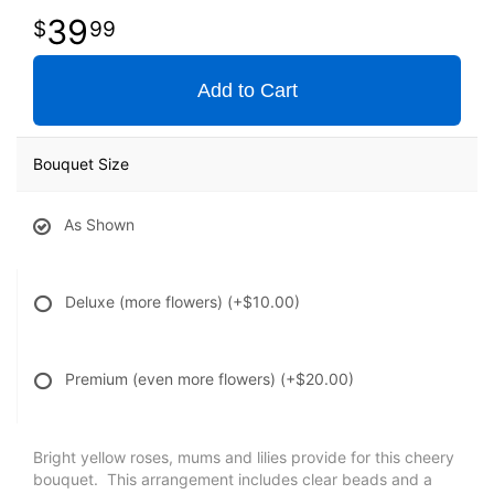
39
99
Add to Cart
Bouquet Size
As Shown
Deluxe (more flowers)
(+$10.00)
Premium (even more flowers)
(+$20.00)
Bright yellow roses, mums and lilies provide for this cheery
bouquet. This arrangement includes clear beads and a