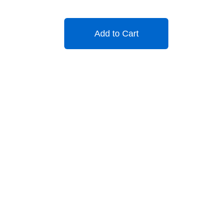
Add to Cart