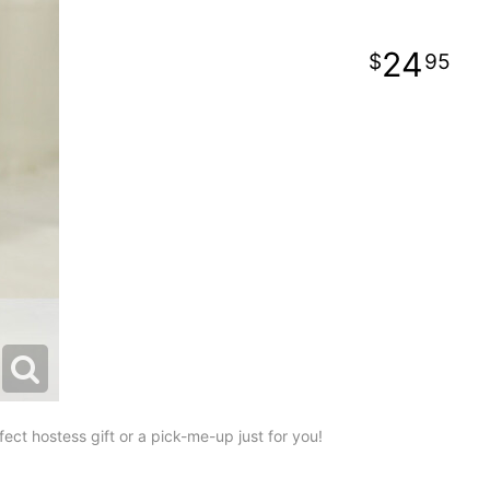
24
95
ect hostess gift or a pick-me-up just for you!