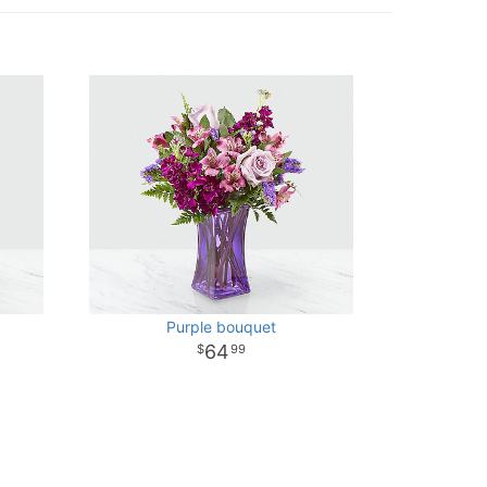
Purple bouquet
64
99