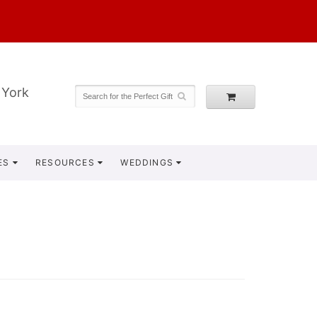
 York
ES
RESOURCES
WEDDINGS