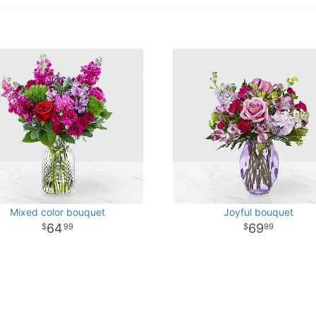
Mixed color bouquet
Joyful bouquet
64
69
99
99