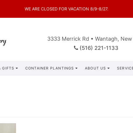
WE ARE CLOSED FOR VACATION 8/9-8/27.
3333 Merrick Rd • Wantagh, New
(516) 221-1133
 GIFTS
CONTAINER PLANTINGS
ABOUT US
SERVIC