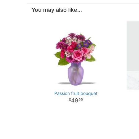
You may also like...
Passion fruit bouquet
49
99