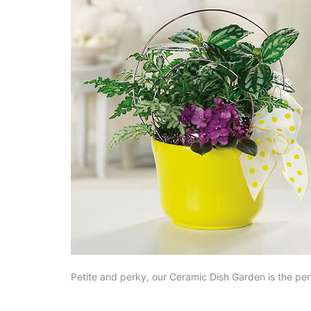
Petite and perky, our Ceramic Dish Garden is the perf