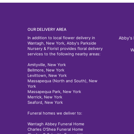
OUR DELIVERY AREA
In addition to local flower delivery in
Abby's 
Wantagh, New York, Abby's Parkside
Nursery & Florist provides floral delivery
W
services to the following nearby areas:
Amityville, New York
Bellmore, New York
Levittown, New York
Massapequa (North and South), New
York
Massapequa Park, New York
Merrick, New York
Seaford, New York
Funeral homes we deliver to:
Wantagh Abbey Funeral Home
Charles O’Shea Funeral Home