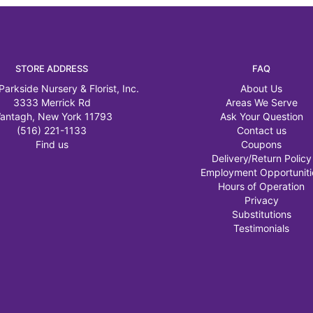
STORE ADDRESS
FAQ
Parkside Nursery & Florist, Inc.
About Us
3333 Merrick Rd
Areas We Serve
antagh, New York 11793
Ask Your Question
(516) 221-1133
Contact us
Find us
Coupons
Delivery/Return Policy
Employment Opportuniti
Hours of Operation
Privacy
Substitutions
Testimonials