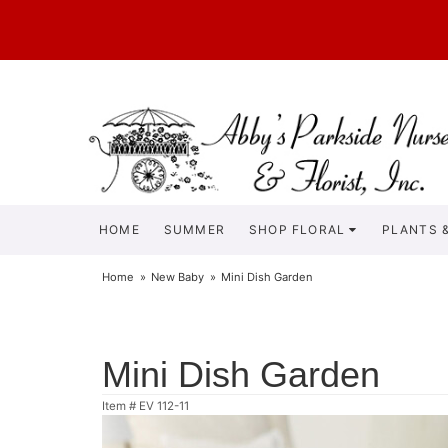
HOME
SUMMER
SHOP FLORAL
PLANTS &
Home
New Baby
Mini Dish Garden
Mini Dish Garden
Item #
EV 112-11