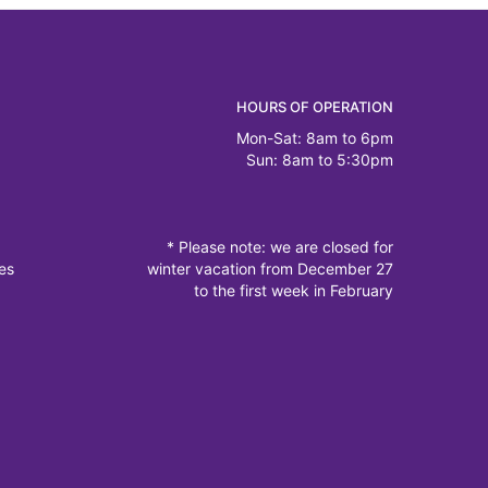
HOURS OF OPERATION
Mon-Sat: 8am to 6pm
Sun: 8am to 5:30pm
* Please note: we are closed for
es
winter vacation from December 27
to the first week in February