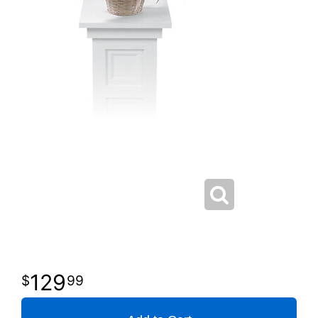
129
99