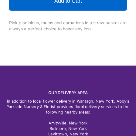
Add to Cart
Pink gladiolous, mums and carnations in a straw basket are
always a perfect choice to honor any loss.
OUR DELIVERY AREA
In addition to local flower delivery in Wantagh, New York, Abby's
Parkside Nursery & Florist provides floral delivery services to the
following nearby areas:
Amityville, New York
Bellmore, New York
Levittown, New York