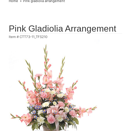
Home
Pink gladiolia arrangement
Pink Gladiolia Arrangement
Item #
CTT73-11_TFS210