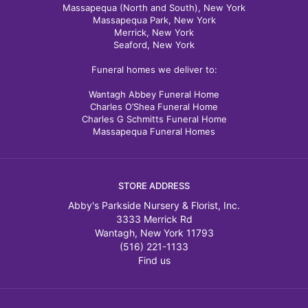
Massapequa (North and South), New York
Massapequa Park, New York
Merrick, New York
Seaford, New York
Funeral homes we deliver to:
Wantagh Abbey Funeral Home
Charles O’Shea Funeral Home
Charles G Schmitts Funeral Home
Massapequa Funeral Homes
STORE ADDRESS
Abby's Parkside Nursery & Florist, Inc.
3333 Merrick Rd
Wantagh, New York 11793
(516) 221-1133
Find us