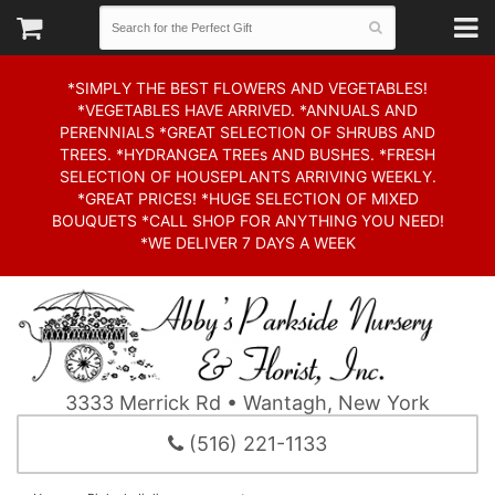
*SIMPLY THE BEST FLOWERS AND VEGETABLES!
*VEGETABLES HAVE ARRIVED. *ANNUALS AND
PERENNIALS *GREAT SELECTION OF SHRUBS AND
TREES. *HYDRANGEA TREEs AND BUSHES. *FRESH
SELECTION OF HOUSEPLANTS ARRIVING WEEKLY.
*GREAT PRICES! *HUGE SELECTION OF MIXED
BOUQUETS *CALL SHOP FOR ANYTHING YOU NEED!
*WE DELIVER 7 DAYS A WEEK
3333 Merrick Rd • Wantagh, New York
(516) 221-1133