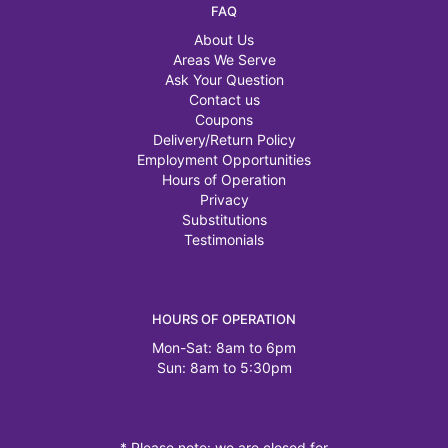
FAQ
About Us
Areas We Serve
Ask Your Question
Contact us
Coupons
Delivery/Return Policy
Employment Opportunities
Hours of Operation
Privacy
Substitutions
Testimonials
HOURS OF OPERATION
Mon-Sat: 8am to 6pm
Sun: 8am to 5:30pm
* Please note: we are closed for