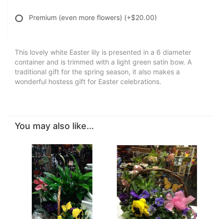
Premium (even more flowers)
(+$20.00)
This lovely white Easter lily is presented in a 6 diameter
container and is trimmed with a light green satin bow. A
traditional gift for the spring season, it also makes a
wonderful hostess gift for Easter celebrations.
You may also like...