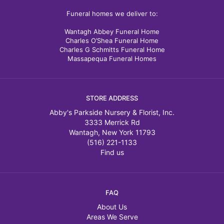
Funeral homes we deliver to:
Wantagh Abbey Funeral Home
Charles O’Shea Funeral Home
Charles G Schmitts Funeral Home
Massapequa Funeral Homes
STORE ADDRESS
Abby's Parkside Nursery & Florist, Inc.
3333 Merrick Rd
Wantagh, New York 11793
(516) 221-1133
Find us
FAQ
About Us
Areas We Serve