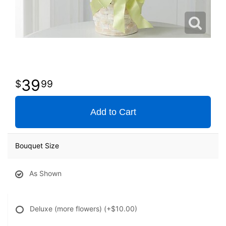
39
99
Add to Cart
Bouquet Size
As Shown
Deluxe (more flowers)
(+$10.00)