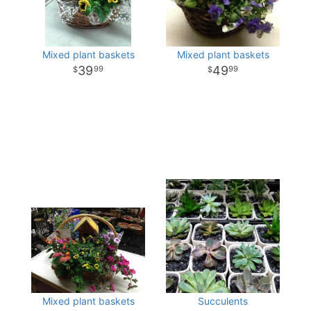
Mixed plant baskets
Mixed plant baskets
39
49
99
99
Mixed plant baskets
Succulents