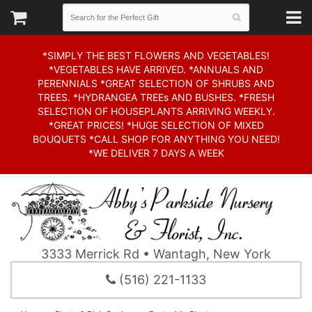
*SIMPLY THE BEST FLOWERS AND VEGETABLES!
*VEGETABLES HAVE ARRIVED. *ANNUALS AND
PERENNIALS *GREAT SELECTION OF SHRUBS AND
TREES. *HYDRANGEA TREEs AND BUSHES. *FRESH
SELECTION OF HOUSEPLANTS ARRIVING WEEKLY.
*GREAT PRICES! *HUGE SELECTION OF MIXED
BOUQUETS *CALL SHOP FOR ANYTHING YOU NEED!
*WE DELIVER 7 DAYS A WEEK
3333 Merrick Rd • Wantagh, New York
(516) 221-1133