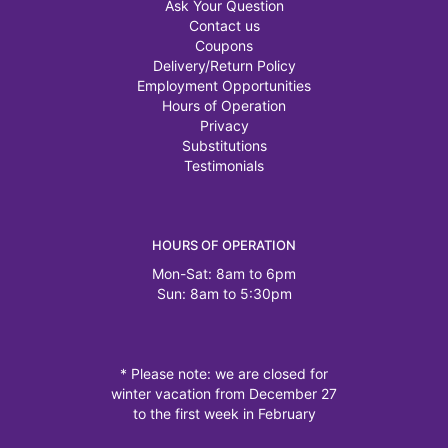
Ask Your Question
Contact us
Coupons
Delivery/Return Policy
Employment Opportunities
Hours of Operation
Privacy
Substitutions
Testimonials
HOURS OF OPERATION
Mon-Sat: 8am to 6pm
Sun: 8am to 5:30pm
* Please note: we are closed for
winter vacation from December 27
to the first week in February