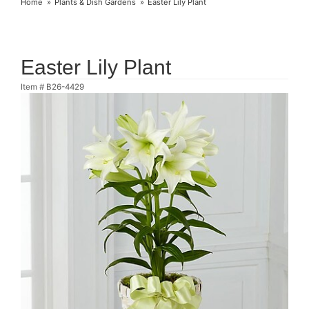
Home
Plants & Dish Gardens
Easter Lily Plant
Easter Lily Plant
Item #
B26-4429