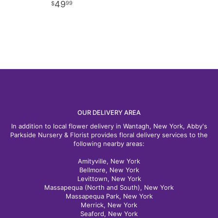
49
99
OUR DELIVERY AREA
In addition to local flower delivery in Wantagh, New York, Abby's
Parkside Nursery & Florist provides floral delivery services to the
following nearby areas:
Amityville, New York
Bellmore, New York
Levittown, New York
Massapequa (North and South), New York
Massapequa Park, New York
Merrick, New York
Seaford, New York