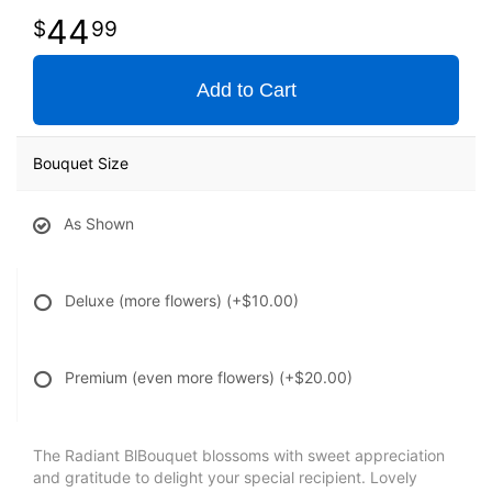
44
99
Add to Cart
Bouquet Size
As Shown
Deluxe (more flowers)
(+$10.00)
Premium (even more flowers)
(+$20.00)
The Radiant BlBouquet blossoms with sweet appreciation
and gratitude to delight your special recipient. Lovely