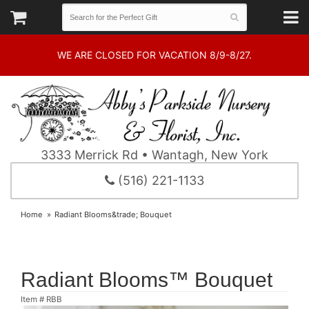
WE ARE CLOSED FOR VACATION 8/9-8/27.
3333 Merrick Rd • Wantagh, New York
(516) 221-1133
Home
Radiant Blooms&trade; Bouquet
Radiant Blooms™ Bouquet
Item #
RBB