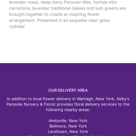
lavender roses, deep berry Peruvian lilies, fuchsia mini
carnations, lavender traditional daisies and lush greens are
brought together to create an inspiring flower
arrangement. Presented in an exquisite clear glass
cylinder
OUR DELIVERY AREA
In addition to local flower delivery in Wantagh, New York, Abby's
Parkside Nursery & Florist provides floral delivery services to the
following nearby areas:
Amityville, New York
Bellmore, New York
Levittown, New York