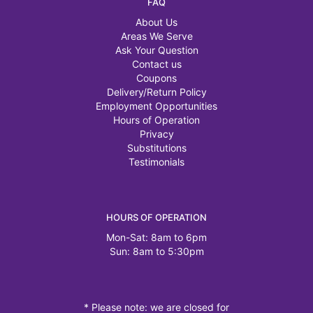
FAQ
About Us
Areas We Serve
Ask Your Question
Contact us
Coupons
Delivery/Return Policy
Employment Opportunities
Hours of Operation
Privacy
Substitutions
Testimonials
HOURS OF OPERATION
Mon-Sat: 8am to 6pm
Sun: 8am to 5:30pm
* Please note: we are closed for