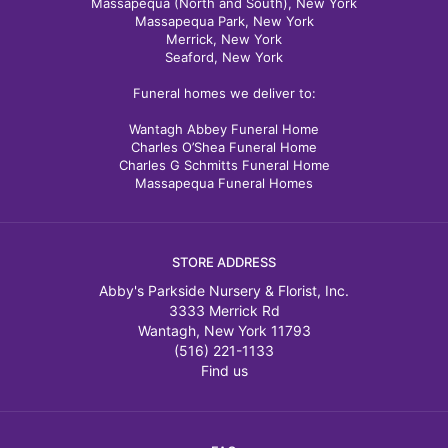
Massapequa (North and South), New York
Massapequa Park, New York
Merrick, New York
Seaford, New York
Funeral homes we deliver to:
Wantagh Abbey Funeral Home
Charles O’Shea Funeral Home
Charles G Schmitts Funeral Home
Massapequa Funeral Homes
STORE ADDRESS
Abby's Parkside Nursery & Florist, Inc.
3333 Merrick Rd
Wantagh, New York 11793
(516) 221-1133
Find us