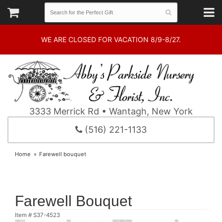
WE ARE CLOSED FOR VACATION 8/9-8/27.
3333 Merrick Rd • Wantagh, New York
(516) 221-1133
Home
Farewell bouquet
Farewell Bouquet
Item #
S37-4523