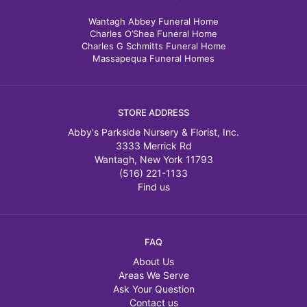
Wantagh Abbey Funeral Home
Charles O’Shea Funeral Home
Charles G Schmitts Funeral Home
Massapequa Funeral Homes
STORE ADDRESS
Abby's Parkside Nursery & Florist, Inc.
3333 Merrick Rd
Wantagh, New York 11793
(516) 221-1133
Find us
FAQ
About Us
Areas We Serve
Ask Your Question
Contact us