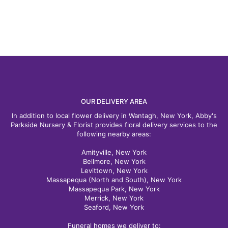
OUR DELIVERY AREA
In addition to local flower delivery in Wantagh, New York, Abby's
Parkside Nursery & Florist provides floral delivery services to the
following nearby areas:
Amityville, New York
Bellmore, New York
Levittown, New York
Massapequa (North and South), New York
Massapequa Park, New York
Merrick, New York
Seaford, New York
Funeral homes we deliver to: