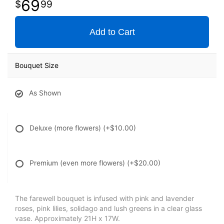
69
99
Add to Cart
Bouquet Size
As Shown
Deluxe (more flowers)
(+$10.00)
Premium (even more flowers)
(+$20.00)
The farewell bouquet is infused with pink and lavender
roses, pink lilies, solidago and lush greens in a clear glass
vase. Approximately 21H x 17W.