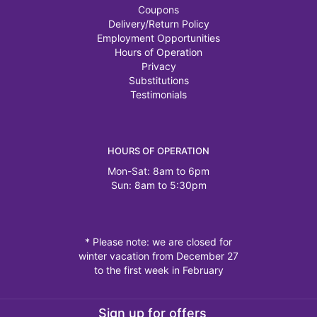
Coupons
Delivery/Return Policy
Employment Opportunities
Hours of Operation
Privacy
Substitutions
Testimonials
HOURS OF OPERATION
Mon-Sat: 8am to 6pm
Sun: 8am to 5:30pm
* Please note: we are closed for
winter vacation from December 27
to the first week in February
Sign up for offers