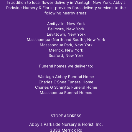
In addition to local flower delivery in Wantagh, New York, Abby's
Parkside Nursery & Florist provides floral delivery services to the
following nearby areas:
Amityville, New York
Bellmore, New York
Levittown, New York
Massapequa (North and South), New York
Massapequa Park, New York
Merrick, New York
Seaford, New York
Funeral homes we deliver to:
Wantagh Abbey Funeral Home
Charles O’Shea Funeral Home
Charles G Schmitts Funeral Home
Massapequa Funeral Homes
STORE ADDRESS
Abby's Parkside Nursery & Florist, Inc.
3333 Merrick Rd