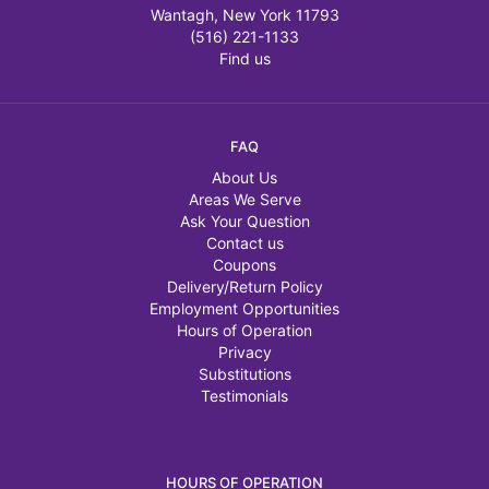
Wantagh, New York 11793
(516) 221-1133
Find us
FAQ
About Us
Areas We Serve
Ask Your Question
Contact us
Coupons
Delivery/Return Policy
Employment Opportunities
Hours of Operation
Privacy
Substitutions
Testimonials
HOURS OF OPERATION