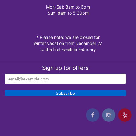
Mon-Sat: 8am to 6pm
Sun: 8am to 5:30pm
* Please note: we are closed for
winter vacation from December 27
to the first week in February
Sign up for offers