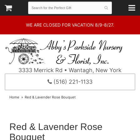
WE ARE CLOSED FOR VACATION 8/9-8/27.
3333 Merrick Rd • Wantagh, New York
(516) 221-1133
Home
Red & Lavender Rose Bouquet
Red & Lavender Rose
Bouquet