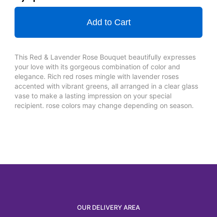
Add to Cart
This Red & Lavender Rose Bouquet beautifully expresses
your love with its gorgeous combination of color and
elegance. Rich red roses mingle with lavender roses
accented with vibrant greens, all arranged in a clear glass
vase to make a lasting impression on your special
recipient. rose colors may change depending on season.
OUR DELIVERY AREA