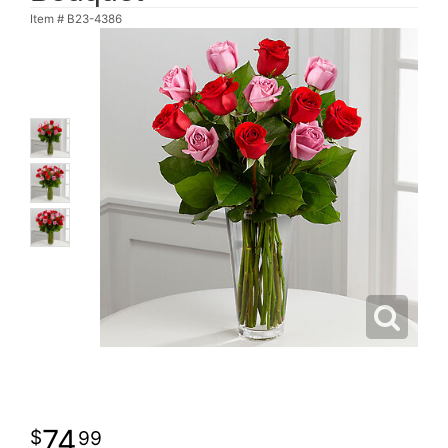
Item #
B23-4386
74
99