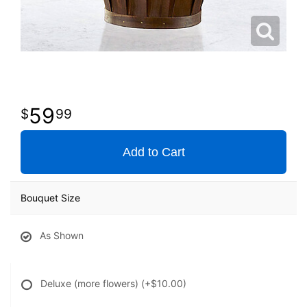
59
99
Add to Cart
Bouquet Size
As Shown
Deluxe (more flowers)
(+$10.00)