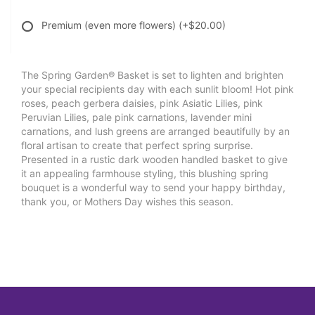
Premium (even more flowers)
(+$20.00)
The Spring Garden® Basket is set to lighten and brighten
your special recipients day with each sunlit bloom! Hot pink
roses, peach gerbera daisies, pink Asiatic Lilies, pink
Peruvian Lilies, pale pink carnations, lavender mini
carnations, and lush greens are arranged beautifully by an
floral artisan to create that perfect spring surprise.
Presented in a rustic dark wooden handled basket to give
it an appealing farmhouse styling, this blushing spring
bouquet is a wonderful way to send your happy birthday,
thank you, or Mothers Day wishes this season.