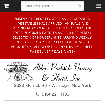
*SIMPLY THE BEST FLOWERS AND VEGETABLES!
*VEGETABLES HAVE ARRIVED. *ANNUALS AND
PERENNIALS *GREAT SELECTION OF SHRUBS AND
TREES. *HYDRANGEA TREEs AND BUSHES. *FRESH
SELECTION OF HOUSEPLANTS ARRIVING WEEKLY.
*GREAT PRICES! *HUGE SELECTION OF MIXED
BOUQUETS *CALL SHOP FOR ANYTHING YOU NEED!
*WE DELIVER 7 DAYS A WEEK
3333 Merrick Rd • Wantagh, New York
(516) 221-1133