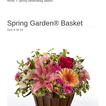
Home
Spring Garden&reg; Basket
Spring Garden® Basket
Item #
18-S4