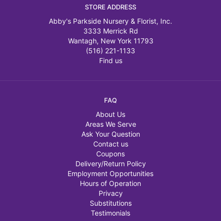
STORE ADDRESS
Abby's Parkside Nursery & Florist, Inc.
3333 Merrick Rd
Wantagh, New York 11793
(516) 221-1133
Find us
FAQ
About Us
Areas We Serve
Ask Your Question
Contact us
Coupons
Delivery/Return Policy
Employment Opportunities
Hours of Operation
Privacy
Substitutions
Testimonials