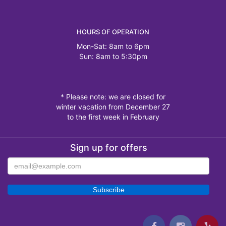
HOURS OF OPERATION
Mon-Sat: 8am to 6pm
Sun: 8am to 5:30pm
* Please note: we are closed for
winter vacation from December 27
to the first week in February
Sign up for offers