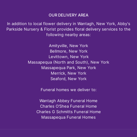
OUR DELIVERY AREA
In addition to local flower delivery in Wantagh, New York, Abby's
Parkside Nursery & Florist provides floral delivery services to the
following nearby areas:
Amityville, New York
Bellmore, New York
Levittown, New York
Massapequa (North and South), New York
Massapequa Park, New York
Merrick, New York
Seaford, New York
Funeral homes we deliver to:
Wantagh Abbey Funeral Home
Charles O’Shea Funeral Home
Charles G Schmitts Funeral Home
Massapequa Funeral Homes