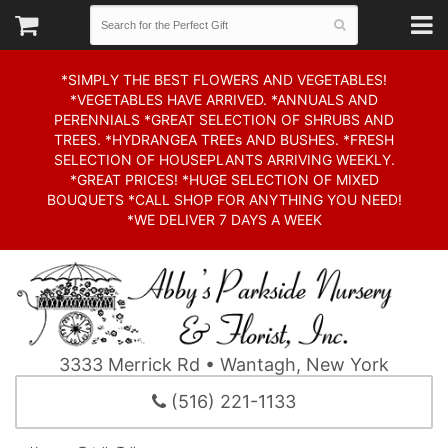
*SIMPLY THE BEST FLOWERS AND VEGETABLES!
*VEGETABLES HAVE ARRIVED. *ANNUALS AND
PERENNIALS *GREAT SELECTION OF SHRUBS AND
TREES. *HYDRANGEA TREEs AND BUSHES. *FRESH
SELECTION OF HOUSEPLANTS ARRIVING WEEKLY.
*GREAT PRICES! *HUGE SELECTION OF MIXED
BOUQUETS *CALL SHOP FOR ANYTHING YOU NEED!
*WE DELIVER 7 DAYS A WEEK
3333 Merrick Rd • Wantagh, New York
(516) 221-1133