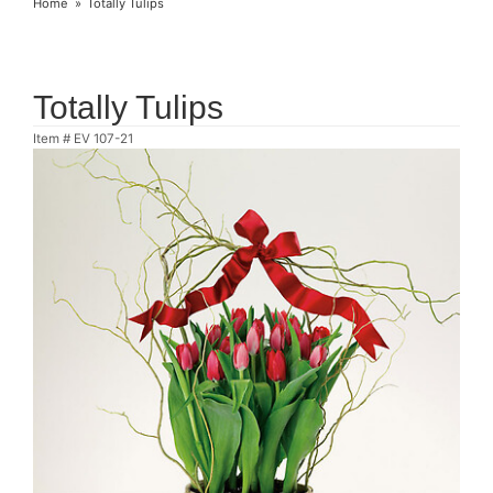
Home
Totally Tulips
Totally Tulips
Item #
EV 107-21