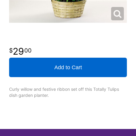
29
00
Add to Cart
Curly willow and festive ribbon set off this Totally Tulips
dish garden planter.