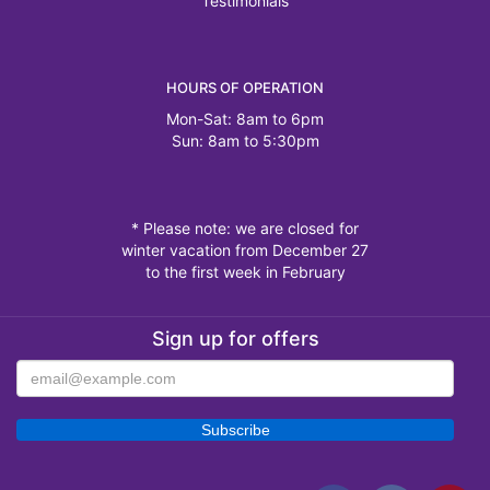
Testimonials
HOURS OF OPERATION
Mon-Sat: 8am to 6pm
Sun: 8am to 5:30pm
* Please note: we are closed for
winter vacation from December 27
to the first week in February
Sign up for offers