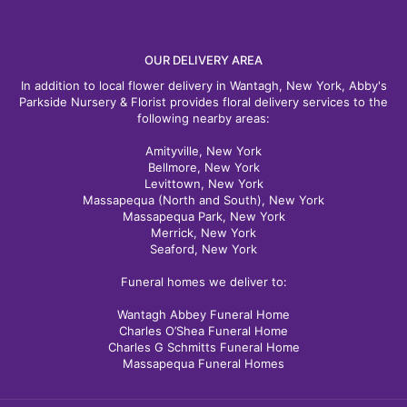
OUR DELIVERY AREA
In addition to local flower delivery in Wantagh, New York, Abby's
Parkside Nursery & Florist provides floral delivery services to the
following nearby areas:
Amityville, New York
Bellmore, New York
Levittown, New York
Massapequa (North and South), New York
Massapequa Park, New York
Merrick, New York
Seaford, New York
Funeral homes we deliver to:
Wantagh Abbey Funeral Home
Charles O’Shea Funeral Home
Charles G Schmitts Funeral Home
Massapequa Funeral Homes