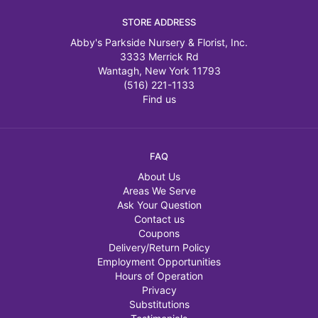
STORE ADDRESS
Abby's Parkside Nursery & Florist, Inc.
3333 Merrick Rd
Wantagh, New York 11793
(516) 221-1133
Find us
FAQ
About Us
Areas We Serve
Ask Your Question
Contact us
Coupons
Delivery/Return Policy
Employment Opportunities
Hours of Operation
Privacy
Substitutions