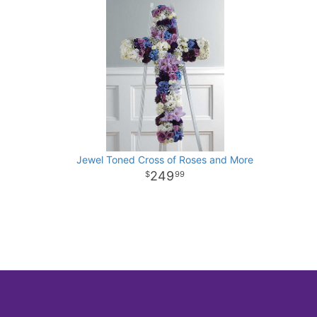
Jewel Toned Cross of Roses and More
249
99