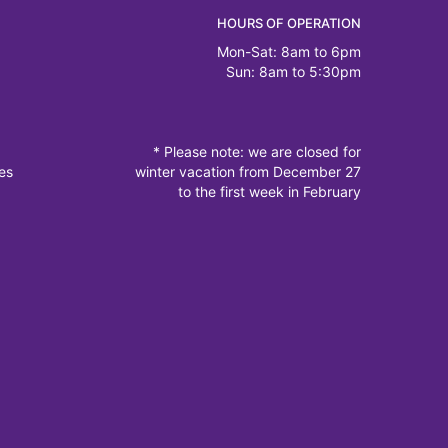
HOURS OF OPERATION
Mon-Sat: 8am to 6pm
Sun: 8am to 5:30pm
* Please note: we are closed for
es
winter vacation from December 27
to the first week in February