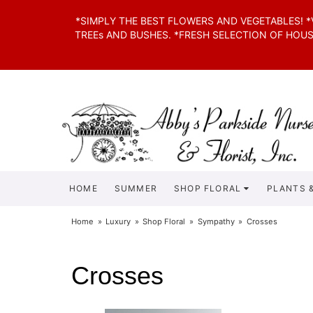
*SIMPLY THE BEST FLOWERS AND VEGETABLES! 
TREEs AND BUSHES. *FRESH SELECTION OF HOU
HOME
SUMMER
SHOP FLORAL
PLANTS &
Home
Luxury
Shop Floral
Sympathy
Crosses
Crosses