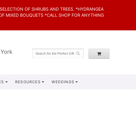
 SELECTION OF SHRUBS AND TREES. *HYDRANGEA
 OF MIXED BOUQUETS *CALL SHOP FOR ANYTHING
 York
ES
RESOURCES
WEDDINGS