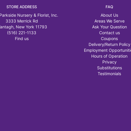
STORE ADDRESS
FAQ
Parkside Nursery & Florist, Inc.
About Us
3333 Merrick Rd
Areas We Serve
antagh, New York 11793
Ask Your Question
(516) 221-1133
Contact us
Find us
Coupons
Delivery/Return Policy
Employment Opportuniti
Hours of Operation
Privacy
Substitutions
Testimonials