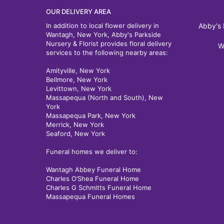
OUR DELIVERY AREA
In addition to local flower delivery in
Abby's 
Wantagh, New York, Abby's Parkside
Nursery & Florist provides floral delivery
W
services to the following nearby areas:
Amityville, New York
Bellmore, New York
Levittown, New York
Massapequa (North and South), New
York
Massapequa Park, New York
Merrick, New York
Seaford, New York
Funeral homes we deliver to:
Wantagh Abbey Funeral Home
Charles O’Shea Funeral Home
Charles G Schmitts Funeral Home
Massapequa Funeral Homes