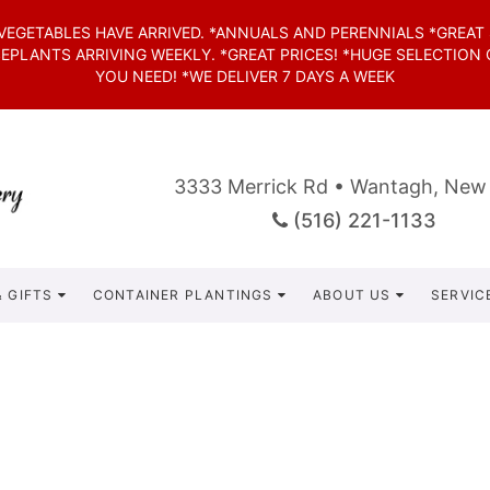
*VEGETABLES HAVE ARRIVED. *ANNUALS AND PERENNIALS *GREAT
SEPLANTS ARRIVING WEEKLY. *GREAT PRICES! *HUGE SELECTION
YOU NEED! *WE DELIVER 7 DAYS A WEEK
3333 Merrick Rd • Wantagh, New
(516) 221-1133
 GIFTS
CONTAINER PLANTINGS
ABOUT US
SERVIC