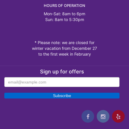
HOURS OF OPERATION
Mon-Sat: 8am to 6pm
Sun: 8am to 5:30pm
* Please note: we are closed for
winter vacation from December 27
to the first week in February
Sign up for offers