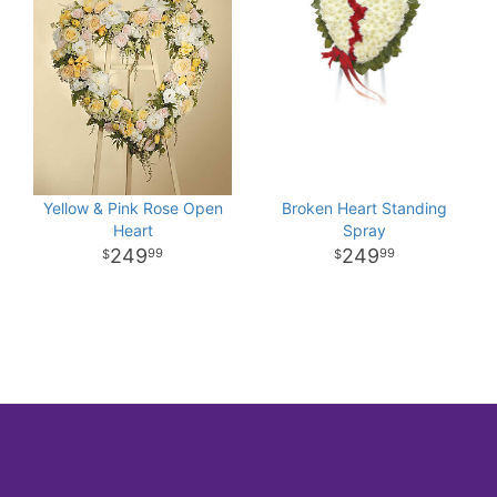
Yellow & Pink Rose Open
Broken Heart Standing
Heart
Spray
249
249
99
99