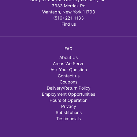
3333 Merrick Rd
Wantagh, New York 11793
(516) 221-1133
Find us
FAQ
About Us
Areas We Serve
Ask Your Question
Contact us
Coupons
Delivery/Return Policy
Employment Opportunities
Hours of Operation
Privacy
Substitutions
Testimonials