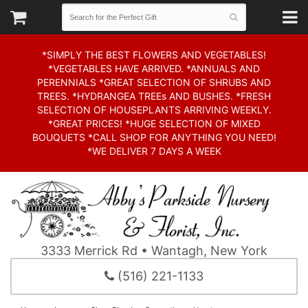
*SIMPLY THE BEST FLOWERS AND VEGETABLES!
*VEGETABLES HAVE ARRIVED. *ANNUALS AND
PERENNIALS *GREAT SELECTION OF SHRUBS AND
TREES. *HYDRANGEA TREEs AND BUSHES. *FRESH
SELECTION OF HOUSEPLANTS ARRIVING WEEKLY.
*GREAT PRICES! *HUGE SELECTION OF MIXED
BOUQUETS *CALL SHOP FOR ANYTHING YOU NEED!
*WE DELIVER 7 DAYS A WEEK
3333 Merrick Rd • Wantagh, New York
(516) 221-1133