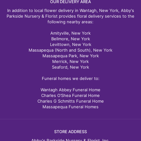
OUR DELIVERY AREA
In addition to local flower delivery in Wantagh, New York, Abby's
Parkside Nursery & Florist provides floral delivery services to the
following nearby areas:
Amityville, New York
Bellmore, New York
Levittown, New York
Massapequa (North and South), New York
Massapequa Park, New York
Merrick, New York
Seaford, New York
Funeral homes we deliver to:
Wantagh Abbey Funeral Home
Charles O’Shea Funeral Home
Charles G Schmitts Funeral Home
Massapequa Funeral Homes
STORE ADDRESS
Abby's Parkside Nursery & Florist, Inc.