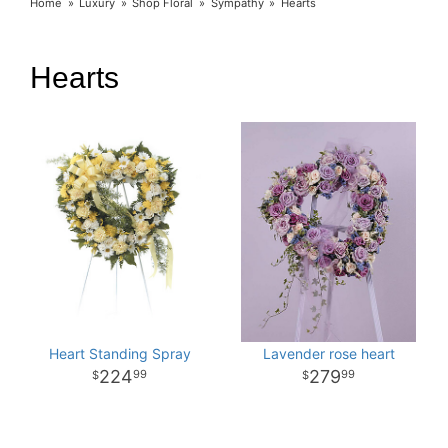
Home
Luxury
Shop Floral
Sympathy
Hearts
Hearts
Heart Standing Spray
Lavender rose heart
224
279
99
99