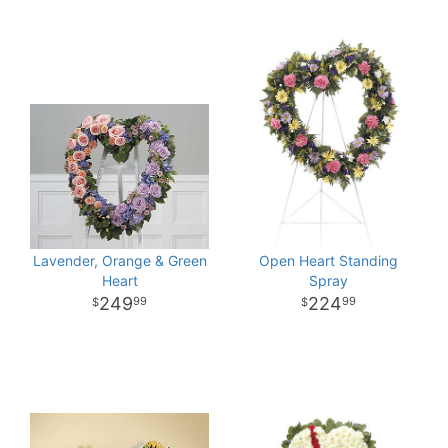
Lavender, Orange & Green
Open Heart Standing
Heart
Spray
249
224
99
99