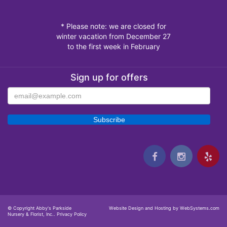
* Please note: we are closed for
winter vacation from December 27
to the first week in February
Sign up for offers
© Copyright Abby's Parkside
Website Design and Hosting by WebSystems.com
Nursery & Florist, Inc..
Privacy Policy