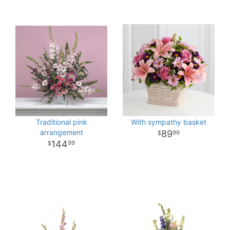
Traditional pink
With sympathy basket
arrangement
89
99
144
99