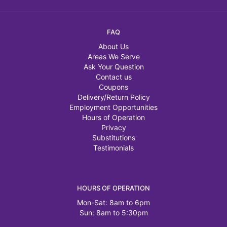
FAQ
About Us
Areas We Serve
Ask Your Question
Contact us
Coupons
Delivery/Return Policy
Employment Opportunities
Hours of Operation
Privacy
Substitutions
Testimonials
HOURS OF OPERATION
Mon-Sat: 8am to 6pm
Sun: 8am to 5:30pm