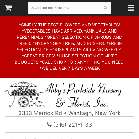
*SIMPLY THE BEST FLOWERS AND VEGETABLES!
*VEGETABLES HAVE ARRIVED. *ANNUALS AND
PERENNIALS *GREAT SELECTION OF SHRUBS AND
TREES. *HYDRANGEA TREEs AND BUSHES. *FRESH
SELECTION OF HOUSEPLANTS ARRIVING WEEKLY.
*GREAT PRICES! *HUGE SELECTION OF MIXED
BOUQUETS *CALL SHOP FOR ANYTHING YOU NEED!
*WE DELIVER 7 DAYS A WEEK
3333 Merrick Rd • Wantagh, New York
(516) 221-1133