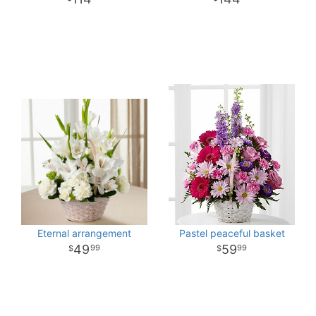
Eternal arrangement
Pastel peaceful basket
49
59
99
99