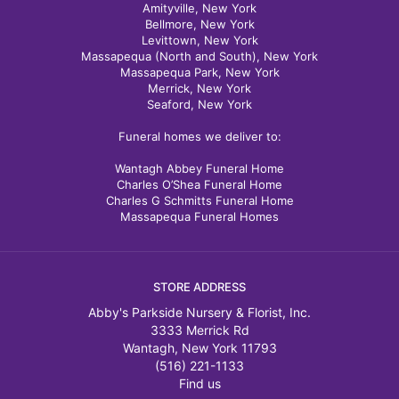
Amityville, New York
Bellmore, New York
Levittown, New York
Massapequa (North and South), New York
Massapequa Park, New York
Merrick, New York
Seaford, New York
Funeral homes we deliver to:
Wantagh Abbey Funeral Home
Charles O’Shea Funeral Home
Charles G Schmitts Funeral Home
Massapequa Funeral Homes
STORE ADDRESS
Abby's Parkside Nursery & Florist, Inc.
3333 Merrick Rd
Wantagh, New York 11793
(516) 221-1133
Find us