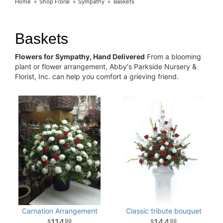
Home
Shop Floral
Sympathy
Baskets
Baskets
Flowers for Sympathy, Hand Delivered
From a blooming
plant or flower arrangement, Abby's Parkside Nursery &
Florist, Inc. can help you comfort a grieving friend.
Carnation Arrangement
Classic tribute bouquet
114
144
99
99