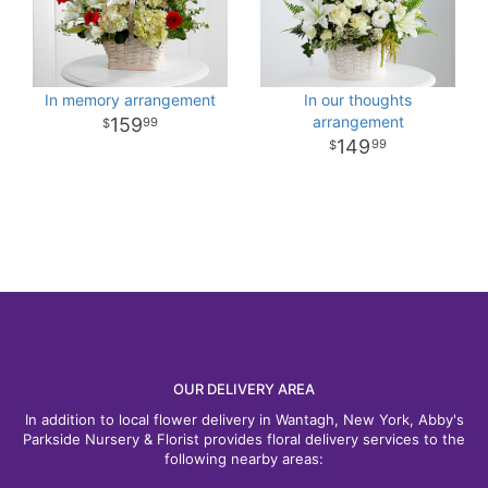
In memory arrangement
In our thoughts
arrangement
159
99
149
99
OUR DELIVERY AREA
In addition to local flower delivery in Wantagh, New York, Abby's
Parkside Nursery & Florist provides floral delivery services to the
following nearby areas: