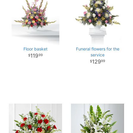
Floor basket
Funeral flowers for the
service
119
99
129
99