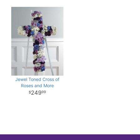
Jewel Toned Cross of
Roses and More
249
99