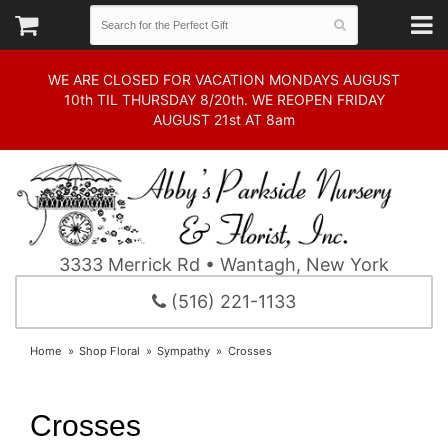
WE ARE CLOSED FOR VACATION MONDAYS AUGUST
10th TIL THURSDAY 8/20th. WE REOPEN FRIDAY
AUGUST 21st AT 8am
3333 Merrick Rd • Wantagh, New York
(516) 221-1133
Home
Shop Floral
Sympathy
Crosses
Crosses