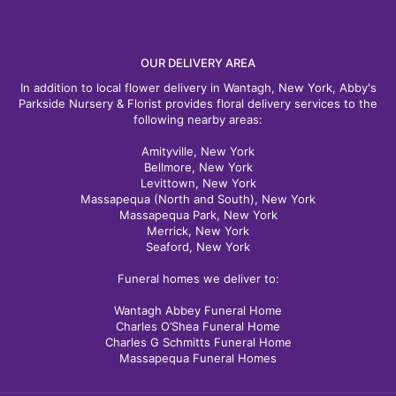
OUR DELIVERY AREA
In addition to local flower delivery in Wantagh, New York, Abby's
Parkside Nursery & Florist provides floral delivery services to the
following nearby areas:
Amityville, New York
Bellmore, New York
Levittown, New York
Massapequa (North and South), New York
Massapequa Park, New York
Merrick, New York
Seaford, New York
Funeral homes we deliver to:
Wantagh Abbey Funeral Home
Charles O’Shea Funeral Home
Charles G Schmitts Funeral Home
Massapequa Funeral Homes