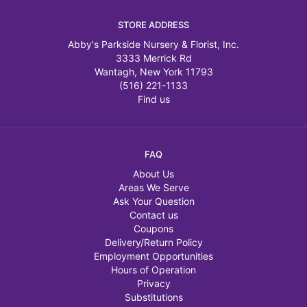
STORE ADDRESS
Abby's Parkside Nursery & Florist, Inc.
3333 Merrick Rd
Wantagh, New York 11793
(516) 221-1133
Find us
FAQ
About Us
Areas We Serve
Ask Your Question
Contact us
Coupons
Delivery/Return Policy
Employment Opportunities
Hours of Operation
Privacy
Substitutions