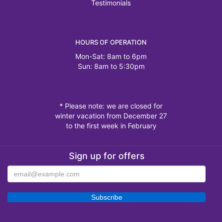
Testimonials
HOURS OF OPERATION
Mon-Sat: 8am to 6pm
Sun: 8am to 5:30pm
* Please note: we are closed for
winter vacation from December 27
to the first week in February
Sign up for offers