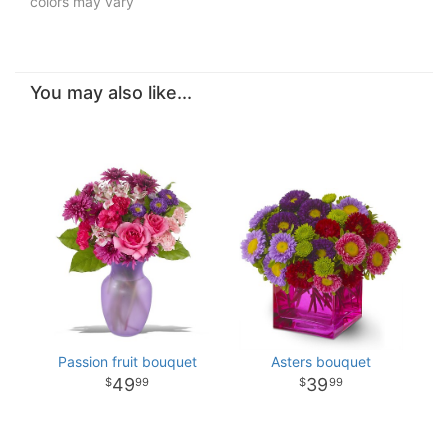
colors may vary
You may also like...
Passion fruit bouquet
Asters bouquet
49
39
99
99