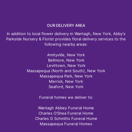
OUR DELIVERY AREA
In addition to local flower delivery in Wantagh, New York, Abby's
Parkside Nursery & Florist provides floral delivery services to the
following nearby areas:
Amityville, New York
Bellmore, New York
Levittown, New York
Massapequa (North and South), New York
Massapequa Park, New York
Merrick, New York
Seaford, New York
Funeral homes we deliver to:
Wantagh Abbey Funeral Home
Charles O’Shea Funeral Home
Charles G Schmitts Funeral Home
Massapequa Funeral Homes