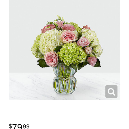
79
99