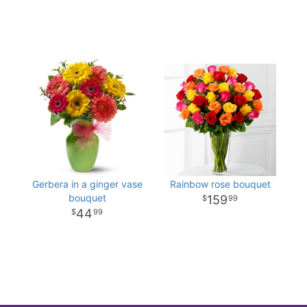
Gerbera in a ginger vase
Rainbow rose bouquet
bouquet
159
99
44
99