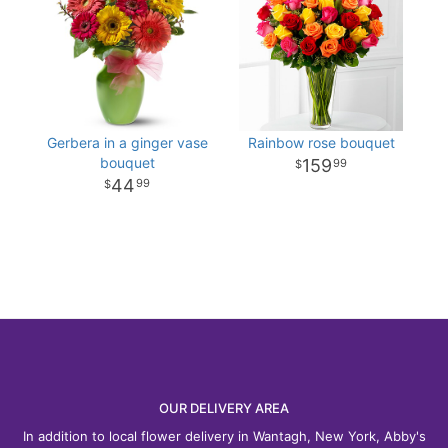
Gerbera in a ginger vase
Rainbow rose bouquet
bouquet
159
99
44
99
OUR DELIVERY AREA
In addition to local flower delivery in Wantagh, New York, Abby's