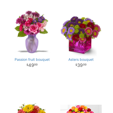
Passion fruit bouquet
Asters bouquet
49
39
99
99