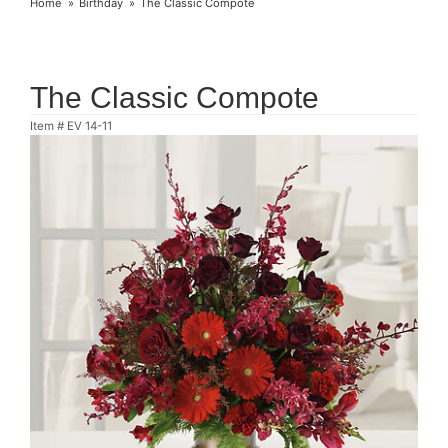
Home
Birthday
The Classic Compote
The Classic Compote
Item #
EV 14-11