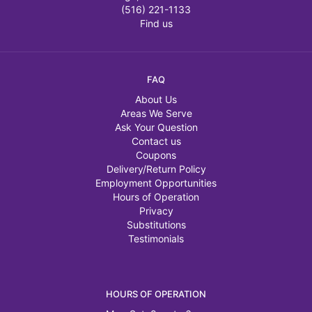
(516) 221-1133
Find us
FAQ
About Us
Areas We Serve
Ask Your Question
Contact us
Coupons
Delivery/Return Policy
Employment Opportunities
Hours of Operation
Privacy
Substitutions
Testimonials
HOURS OF OPERATION