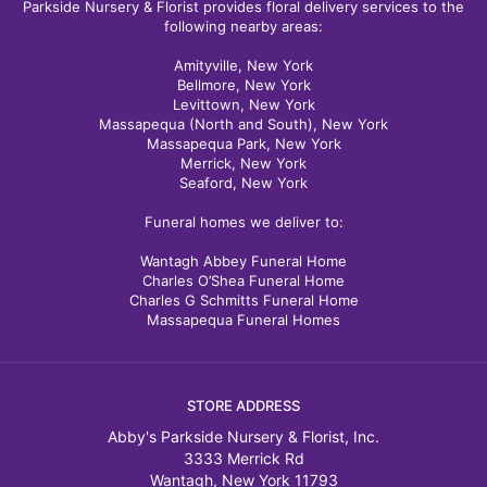
Parkside Nursery & Florist provides floral delivery services to the
following nearby areas:
Amityville, New York
Bellmore, New York
Levittown, New York
Massapequa (North and South), New York
Massapequa Park, New York
Merrick, New York
Seaford, New York
Funeral homes we deliver to:
Wantagh Abbey Funeral Home
Charles O’Shea Funeral Home
Charles G Schmitts Funeral Home
Massapequa Funeral Homes
STORE ADDRESS
Abby's Parkside Nursery & Florist, Inc.
3333 Merrick Rd
Wantagh, New York 11793