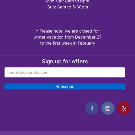
Mon-Sat: 8am to 6pm
Sun: 8am to 5:30pm
* Please note: we are closed for
winter vacation from December 27
to the first week in February
Sign up for offers