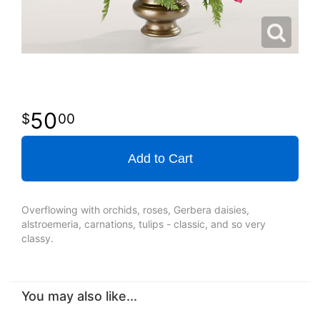
50
00
Add to Cart
Overflowing with orchids, roses, Gerbera daisies,
alstroemeria, carnations, tulips - classic, and so very
classy.
You may also like...