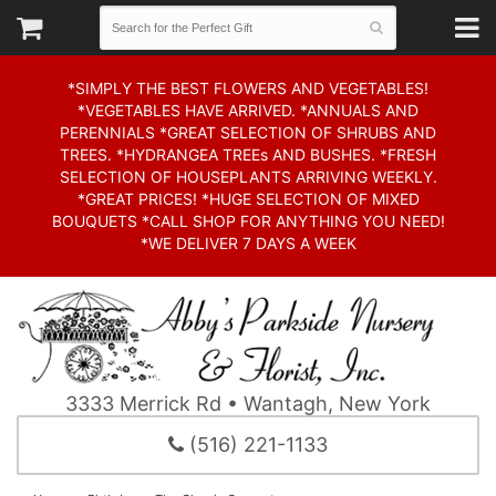
*SIMPLY THE BEST FLOWERS AND VEGETABLES!
*VEGETABLES HAVE ARRIVED. *ANNUALS AND
PERENNIALS *GREAT SELECTION OF SHRUBS AND
TREES. *HYDRANGEA TREEs AND BUSHES. *FRESH
SELECTION OF HOUSEPLANTS ARRIVING WEEKLY.
*GREAT PRICES! *HUGE SELECTION OF MIXED
BOUQUETS *CALL SHOP FOR ANYTHING YOU NEED!
*WE DELIVER 7 DAYS A WEEK
3333 Merrick Rd • Wantagh, New York
(516) 221-1133