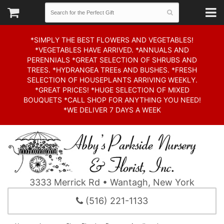
*SIMPLY THE BEST FLOWERS AND VEGETABLES!
*VEGETABLES HAVE ARRIVED. *ANNUALS AND
PERENNIALS *GREAT SELECTION OF SHRUBS AND
TREES. *HYDRANGEA TREEs AND BUSHES. *FRESH
SELECTION OF HOUSEPLANTS ARRIVING WEEKLY.
*GREAT PRICES! *HUGE SELECTION OF MIXED
BOUQUETS *CALL SHOP FOR ANYTHING YOU NEED!
*WE DELIVER 7 DAYS A WEEK
3333 Merrick Rd • Wantagh, New York
(516) 221-1133