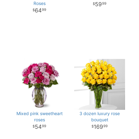
Roses
59
99
64
99
Mixed pink sweetheart
3 dozen luxury rose
roses
bouquet
54
169
99
99