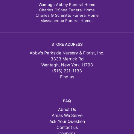
Wantagh Abbey Funeral Home
Charles O’Shea Funeral Home
Charles G Schmitts Funeral Home
Massapequa Funeral Homes
STORE ADDRESS
Abby's Parkside Nursery & Florist, Inc.
3333 Merrick Rd
Wantagh, New York 11793
(516) 221-1133
Find us
FAQ
About Us
Areas We Serve
Ask Your Question
Contact us
Coupons