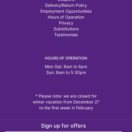
Delivery/Return Policy
Employment Opportunities
Hours of Operation
Privacy
Substitutions
Testimonials
HOURS OF OPERATION
Mon-Sat: 8am to 6pm
Sun: 8am to 5:30pm
* Please note: we are closed for
winter vacation from December 27
to the first week in February
Sign up for offers