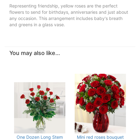
Representing friendship, yellow roses are the perfect
flowers to send for birthdays, anniversaries and just about
any occasion. This arrangement includes baby's breath
and greens in a glass vase.
You may also like...
One Dozen Long Stem
Mini red roses bouquet