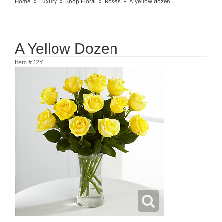
Home
Luxury
Shop Floral
Roses
A yellow dozen
A Yellow Dozen
Item #
12Y