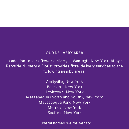
OUR DELIVERY AREA
In addition to local flower delivery in Wantagh, New York, Abby's
Parkside Nursery & Florist provides floral delivery services to the
following nearby areas:
Amityville, New York
Bellmore, New York
Levittown, New York
Massapequa (North and South), New York
Massapequa Park, New York
Merrick, New York
Seaford, New York
Funeral homes we deliver to: