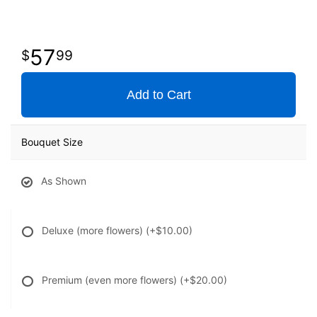
57
99
Add to Cart
Bouquet Size
As Shown
Deluxe (more flowers)
(+$10.00)
Premium (even more flowers)
(+$20.00)