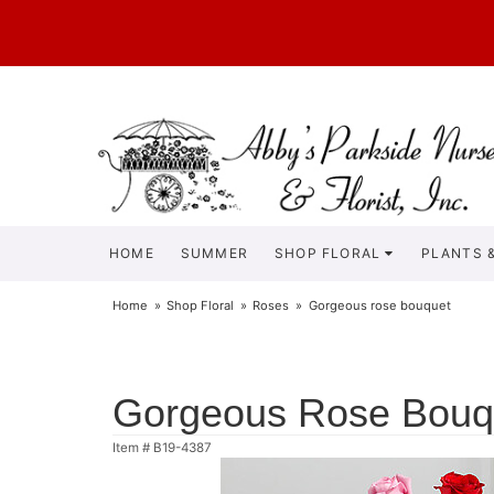
HOME
SUMMER
SHOP FLORAL
PLANTS &
Home
Shop Floral
Roses
Gorgeous rose bouquet
Gorgeous Rose Bouq
Item #
B19-4387