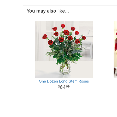
You may also like...
One Dozen Long Stem Roses
64
99