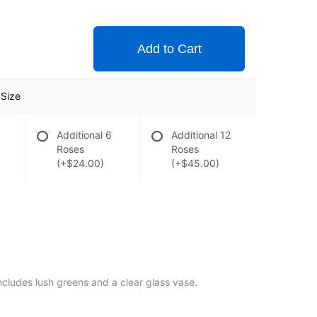
Add to Cart
Size
Additional 6
Additional 12
Roses
Roses
(+$24.00)
(+$45.00)
includes lush greens and a clear glass vase.