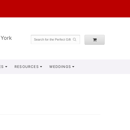
 York
ES
RESOURCES
WEDDINGS