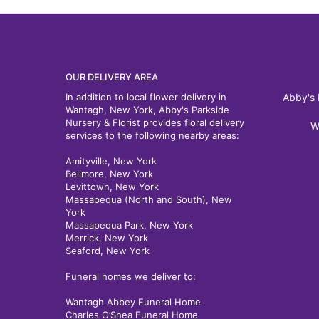
OUR DELIVERY AREA
In addition to local flower delivery in
Abby's 
Wantagh, New York, Abby's Parkside
Nursery & Florist provides floral delivery
W
services to the following nearby areas:
Amityville, New York
Bellmore, New York
Levittown, New York
Massapequa (North and South), New
York
Massapequa Park, New York
Merrick, New York
Seaford, New York
Funeral homes we deliver to:
Wantagh Abbey Funeral Home
Charles O’Shea Funeral Home