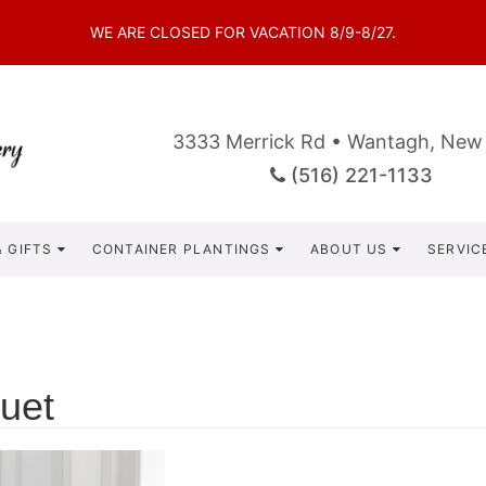
WE ARE CLOSED FOR VACATION 8/9-8/27.
3333 Merrick Rd • Wantagh, New
(516) 221-1133
 GIFTS
CONTAINER PLANTINGS
ABOUT US
SERVIC
uet