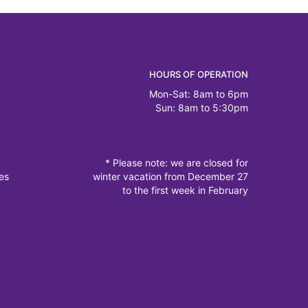
HOURS OF OPERATION
Mon-Sat: 8am to 6pm
Sun: 8am to 5:30pm
* Please note: we are closed for
es
winter vacation from December 27
to the first week in February