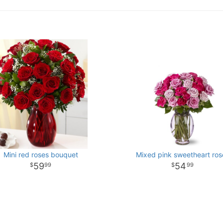
Mini red roses bouquet
Mixed pink sweetheart ros
59
54
99
99