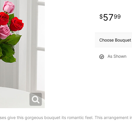
57
99
Choose Bouquet 
As Shown
roses give this gorgeous bouquet its romantic feel. This arrangement 