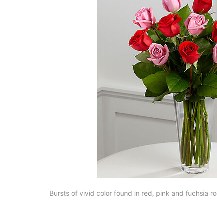
Bursts of vivid color found in red, pink and fuchsia 