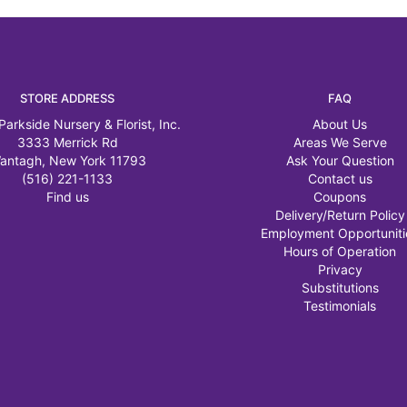
STORE ADDRESS
FAQ
Parkside Nursery & Florist, Inc.
About Us
3333 Merrick Rd
Areas We Serve
antagh, New York 11793
Ask Your Question
(516) 221-1133
Contact us
Find us
Coupons
Delivery/Return Policy
Employment Opportuniti
Hours of Operation
Privacy
Substitutions
Testimonials