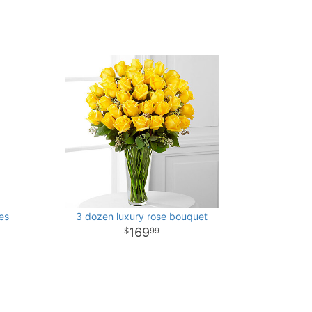
es
3 dozen luxury rose bouquet
169
99