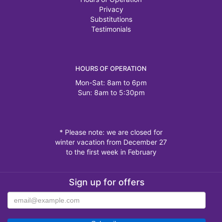
Privacy
Substitutions
Testimonials
HOURS OF OPERATION
Mon-Sat: 8am to 6pm
Sun: 8am to 5:30pm
* Please note: we are closed for
winter vacation from December 27
to the first week in February
Sign up for offers