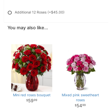
Additional 12 Roses
(+$45.00)
You may also like...
Mini red roses bouquet
Mixed pink sweetheart
roses
59
99
54
99