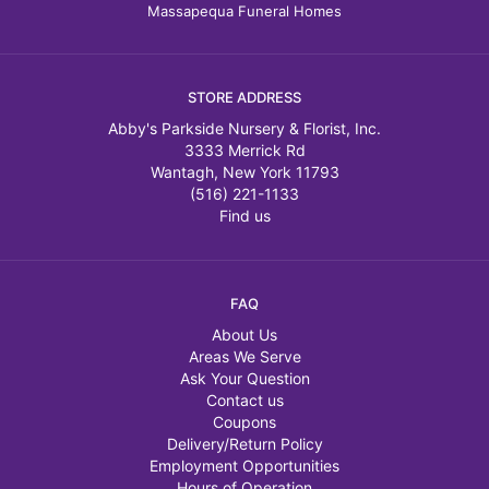
Massapequa Funeral Homes
STORE ADDRESS
Abby's Parkside Nursery & Florist, Inc.
3333 Merrick Rd
Wantagh, New York 11793
(516) 221-1133
Find us
FAQ
About Us
Areas We Serve
Ask Your Question
Contact us
Coupons
Delivery/Return Policy
Employment Opportunities
Hours of Operation