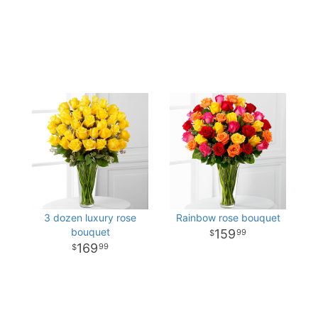
3 dozen luxury rose
Rainbow rose bouquet
bouquet
159
99
169
99