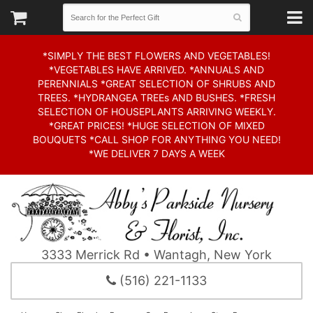
*SIMPLY THE BEST FLOWERS AND VEGETABLES!
*VEGETABLES HAVE ARRIVED. *ANNUALS AND
PERENNIALS *GREAT SELECTION OF SHRUBS AND
TREES. *HYDRANGEA TREEs AND BUSHES. *FRESH
SELECTION OF HOUSEPLANTS ARRIVING WEEKLY.
*GREAT PRICES! *HUGE SELECTION OF MIXED
BOUQUETS *CALL SHOP FOR ANYTHING YOU NEED!
*WE DELIVER 7 DAYS A WEEK
3333 Merrick Rd • Wantagh, New York
(516) 221-1133