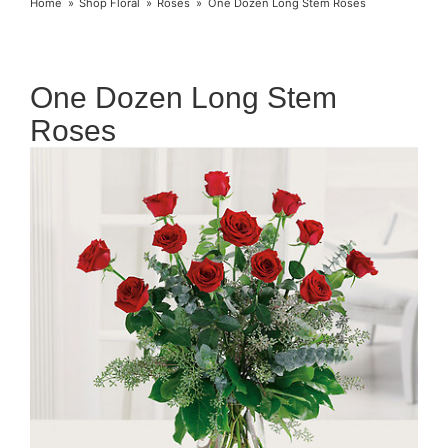
Home
Shop Floral
Roses
One Dozen Long Stem Roses
One Dozen Long Stem
Roses