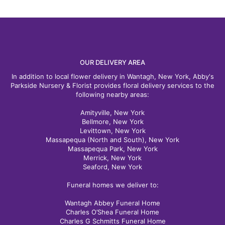
OUR DELIVERY AREA
In addition to local flower delivery in Wantagh, New York, Abby's
Parkside Nursery & Florist provides floral delivery services to the
following nearby areas:
Amityville, New York
Bellmore, New York
Levittown, New York
Massapequa (North and South), New York
Massapequa Park, New York
Merrick, New York
Seaford, New York
Funeral homes we deliver to:
Wantagh Abbey Funeral Home
Charles O’Shea Funeral Home
Charles G Schmitts Funeral Home