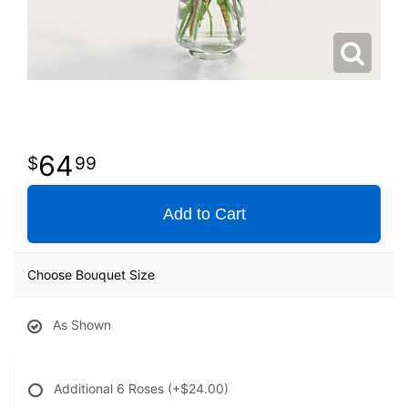
64
99
Add to Cart
Choose Bouquet Size
As Shown
Additional 6 Roses
(+$24.00)