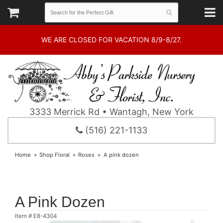
WE ARE CLOSED FOR VACATION 8/9-8/27.
3333 Merrick Rd • Wantagh, New York
(516) 221-1133
Home
Shop Floral
Roses
A pink dozen
A Pink Dozen
Item #
E8-4304