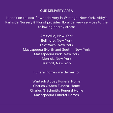
OUR DELIVERY AREA
In addition to local flower delivery in Wantagh, New York, Abby's
Parkside Nursery & Florist provides floral delivery services to the
following nearby areas:
Amityville, New York
Bellmore, New York
Levittown, New York
Massapequa (North and South), New York
Massapequa Park, New York
Merrick, New York
Seaford, New York
Funeral homes we deliver to:
Wantagh Abbey Funeral Home
Charles O’Shea Funeral Home
Charles G Schmitts Funeral Home
Massapequa Funeral Homes