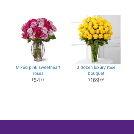
Mixed pink sweetheart
3 dozen luxury rose
roses
bouquet
54
169
99
99