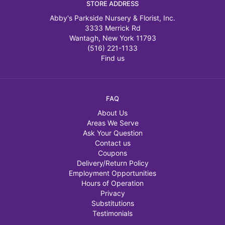
STORE ADDRESS
Abby's Parkside Nursery & Florist, Inc.
3333 Merrick Rd
Wantagh, New York 11793
(516) 221-1133
Find us
FAQ
About Us
Areas We Serve
Ask Your Question
Contact us
Coupons
Delivery/Return Policy
Employment Opportunities
Hours of Operation
Privacy
Substitutions
Testimonials