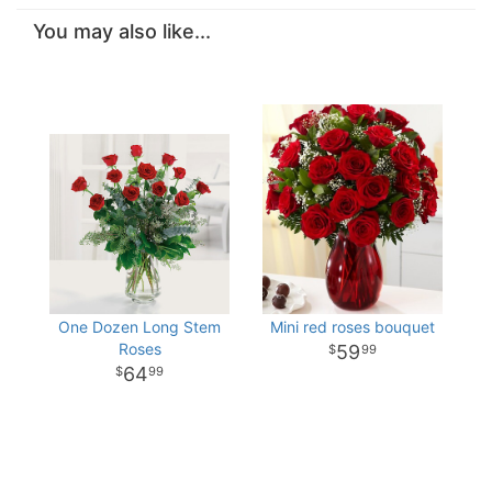
You may also like...
One Dozen Long Stem
Mini red roses bouquet
Roses
59
99
64
99