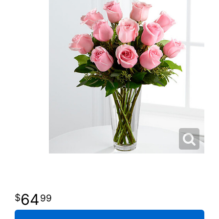
64
99