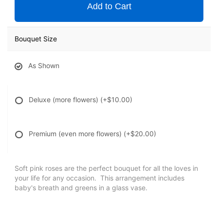
Add to Cart
Bouquet Size
As Shown
Deluxe (more flowers)
(+$10.00)
Premium (even more flowers)
(+$20.00)
Soft pink roses are the perfect bouquet for all the loves in
your life for any occasion. This arrangement includes
baby's breath and greens in a glass vase.