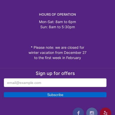
HOURS OF OPERATION
Mon-Sat: 8am to 6pm
Sun: 8am to 5:30pm
* Please note: we are closed for
winter vacation from December 27
to the first week in February
Sign up for offers