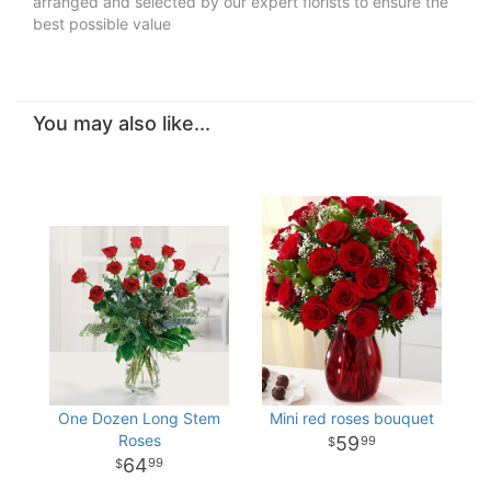
arranged and selected by our expert florists to ensure the
best possible value
You may also like...
One Dozen Long Stem
Mini red roses bouquet
Roses
59
99
64
99