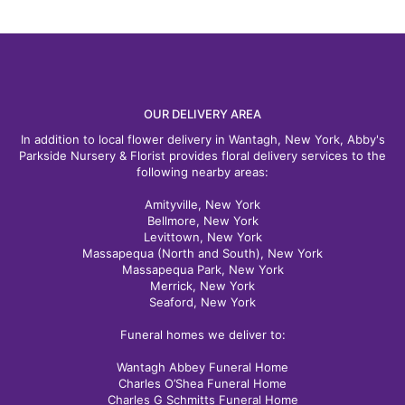
OUR DELIVERY AREA
In addition to local flower delivery in Wantagh, New York, Abby's
Parkside Nursery & Florist provides floral delivery services to the
following nearby areas:
Amityville, New York
Bellmore, New York
Levittown, New York
Massapequa (North and South), New York
Massapequa Park, New York
Merrick, New York
Seaford, New York
Funeral homes we deliver to:
Wantagh Abbey Funeral Home
Charles O’Shea Funeral Home
Charles G Schmitts Funeral Home