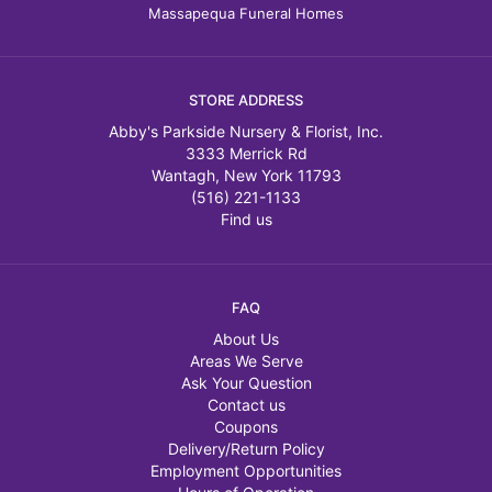
Massapequa Funeral Homes
STORE ADDRESS
Abby's Parkside Nursery & Florist, Inc.
3333 Merrick Rd
Wantagh, New York 11793
(516) 221-1133
Find us
FAQ
About Us
Areas We Serve
Ask Your Question
Contact us
Coupons
Delivery/Return Policy
Employment Opportunities