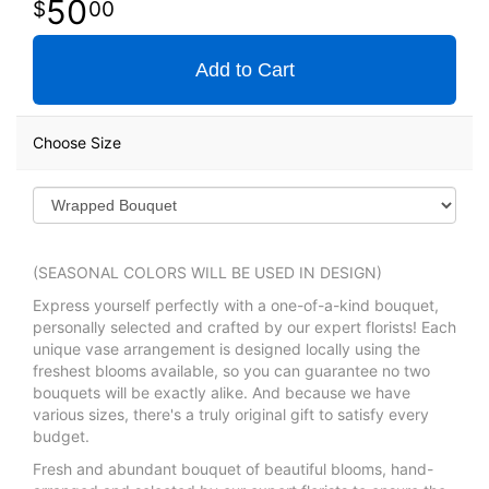
50
00
Add to Cart
Choose Size
(SEASONAL COLORS WILL BE USED IN DESIGN)
Express yourself perfectly with a one-of-a-kind bouquet,
personally selected and crafted by our expert florists! Each
unique vase arrangement is designed locally using the
freshest blooms available, so you can guarantee no two
bouquets will be exactly alike. And because we have
various sizes, there's a truly original gift to satisfy every
budget.
Fresh and abundant bouquet of beautiful blooms, hand-