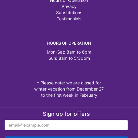
Hours of Operation
Privacy
Substitutions
Testimonials
HOURS OF OPERATION
Mon-Sat: 8am to 6pm
Sun: 8am to 5:30pm
* Please note: we are closed for
winter vacation from December 27
to the first week in February
Sign up for offers