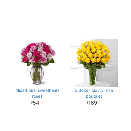
Mixed pink sweetheart
3 dozen luxury rose
roses
bouquet
54
169
99
99