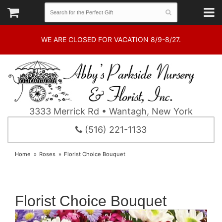
WE ARE CLOSED FOR VACATION 8/9-8/27.
3333 Merrick Rd • Wantagh, New York
(516) 221-1133
Home
Roses
Florist Choice Bouquet
Florist Choice Bouquet