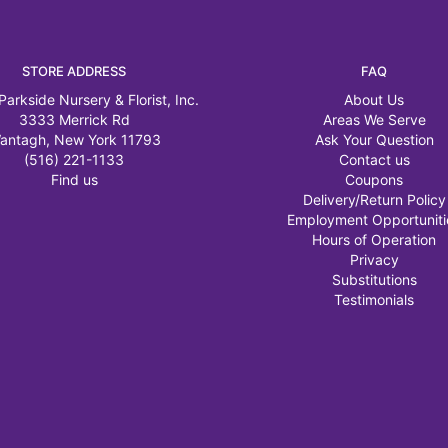
STORE ADDRESS
FAQ
Parkside Nursery & Florist, Inc.
About Us
3333 Merrick Rd
Areas We Serve
antagh, New York 11793
Ask Your Question
(516) 221-1133
Contact us
Find us
Coupons
Delivery/Return Policy
Employment Opportuniti
Hours of Operation
Privacy
Substitutions
Testimonials