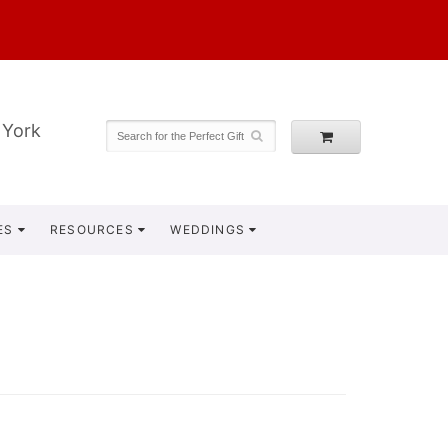
 York
ES
RESOURCES
WEDDINGS