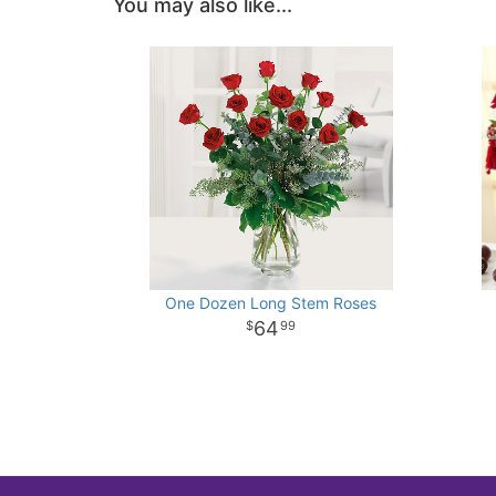
You may also like...
One Dozen Long Stem Roses
64
99