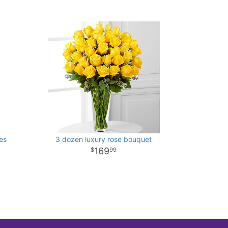
es
3 dozen luxury rose bouquet
169
99