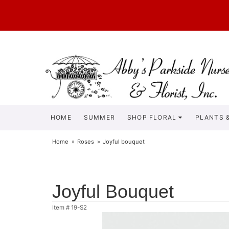
HOME
SUMMER
SHOP FLORAL
PLANTS &
Home
Roses
Joyful bouquet
Joyful Bouquet
Item #
19-S2