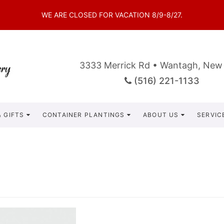
WE ARE CLOSED FOR VACATION 8/9-8/27.
3333 Merrick Rd • Wantagh, New
(516) 221-1133
 GIFTS
CONTAINER PLANTINGS
ABOUT US
SERVIC