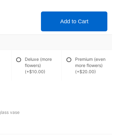
Add to Cart
Deluxe (more
Premium (even
flowers)
more flowers)
(+$10.00)
(+$20.00)
glass vase