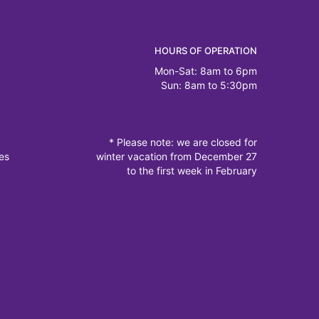
HOURS OF OPERATION
Mon-Sat: 8am to 6pm
Sun: 8am to 5:30pm
* Please note: we are closed for
es
winter vacation from December 27
to the first week in February