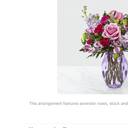
This arrangement features lavender roses, stock and a