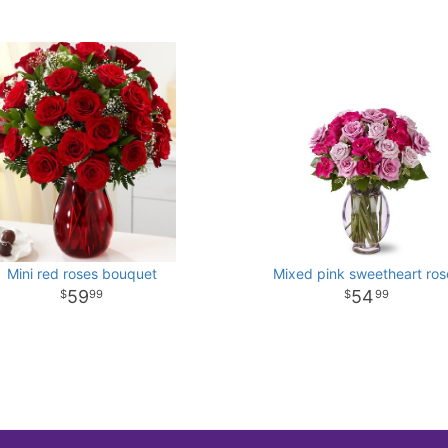
Mini red roses bouquet
Mixed pink sweetheart ros
59
54
99
99