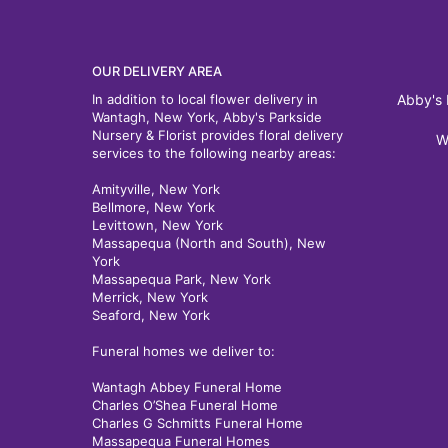
OUR DELIVERY AREA
In addition to local flower delivery in
Abby's 
Wantagh, New York, Abby's Parkside
Nursery & Florist provides floral delivery
W
services to the following nearby areas:
Amityville, New York
Bellmore, New York
Levittown, New York
Massapequa (North and South), New
York
Massapequa Park, New York
Merrick, New York
Seaford, New York
Funeral homes we deliver to:
Wantagh Abbey Funeral Home
Charles O’Shea Funeral Home
Charles G Schmitts Funeral Home
Massapequa Funeral Homes