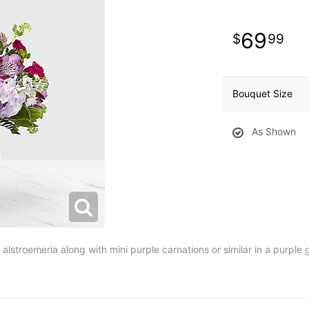
69
99
Bouquet Size
As Shown
lstroemeria along with mini purple carnations or similar in a purple 